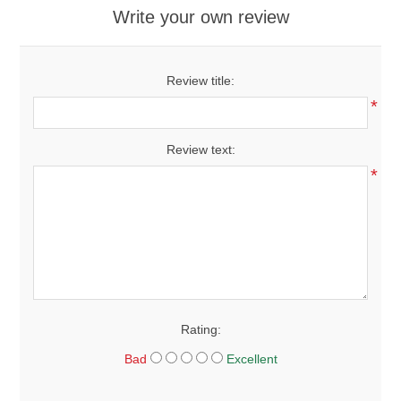
Write your own review
Review title:
*
Review text:
*
Rating:
Bad
Excellent