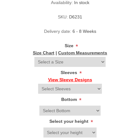
Availability:
In stock
SKU:
D6231
Delivery date:
6 - 8 Weeks
Size
*
Size Chart
|
Custom Measurements
Sleeves
*
View Sleeve Designs
Bottom
*
Select your height
*