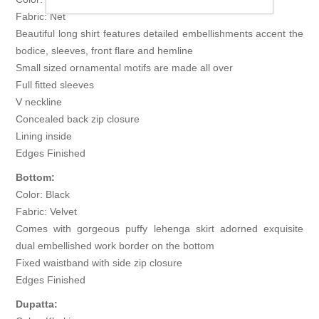
Fabric: Net
Beautiful long shirt features detailed embellishments accent the
bodice, sleeves, front flare and hemline
Small sized ornamental motifs are made all over
Full fitted sleeves
V neckline
Concealed back zip closure
Lining inside
Edges Finished
Bottom:
Color: Black
Fabric: Velvet
Comes with gorgeous puffy lehenga skirt adorned exquisite
dual embellished work border on the bottom
Fixed waistband with side zip closure
Edges Finished
Dupatta: