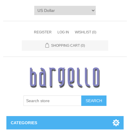
REGISTER
LOG IN
WISHLIST
(0)
SHOPPING CART
(0)
SEARCH
CATEGORIES