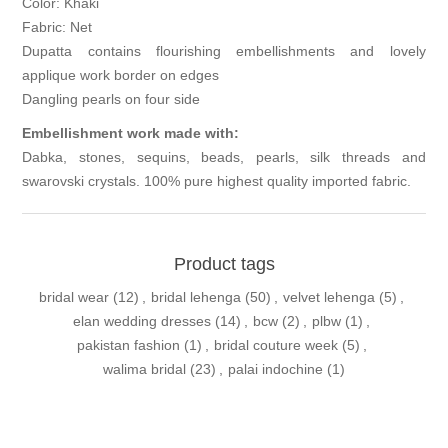
Color: Khaki
Fabric: Net
Dupatta contains flourishing embellishments and lovely
applique work border on edges
Dangling pearls on four side
Embellishment work made with:
Dabka, stones, sequins, beads, pearls, silk threads and
swarovski crystals. 100% pure highest quality imported fabric.
Product tags
bridal wear
(12)
,
bridal lehenga
(50)
,
velvet lehenga
(5)
,
elan wedding dresses
(14)
,
bcw
(2)
,
plbw
(1)
,
pakistan fashion
(1)
,
bridal couture week
(5)
,
walima bridal
(23)
,
palai indochine
(1)