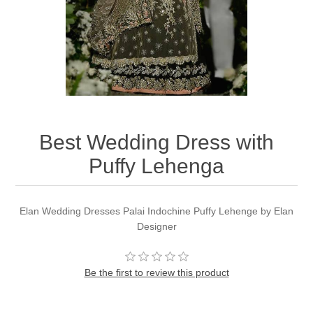
Party Dresses
Kundan Jewellery Sets
Waistcoat for Mens
Charming Jewellery Sets
Kurta Suits
Shalwar Kameez
Best Wedding Dress with
Puffy Lehenga
Elan Wedding Dresses Palai Indochine Puffy Lehenge by Elan
Designer
Be the first to review this product