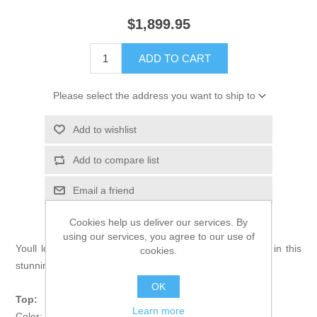
$1,899.95
ADD TO CART
Please select the address you want to ship to
Add to wishlist
Add to compare list
Email a friend
Cookies help us deliver our services. By
using our services, you agree to our use of
Youll look your best of best as you walk down the aisle in this
cookies.
stunning bridal dress.
OK
Top:
Learn more
Color: Rifle Green