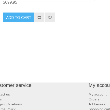
$699.95
ADD TO CART
stomer service
My accou
act us
My account
s
Orders
ping & returns
Addresses
rns Policy
Shopping car