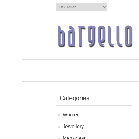
Categories
Women
Jewellery
Menswear