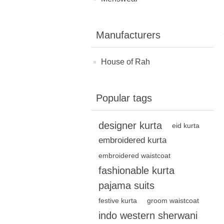
Manufacturers
House of Rah
Popular tags
designer kurta
eid kurta
embroidered kurta
embroidered waistcoat
fashionable kurta
pajama suits
festive kurta
groom waistcoat
indo western sherwani