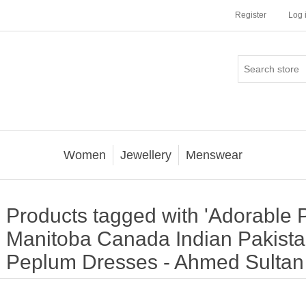
Register
Log 
Women
Jewellery
Menswear
Products tagged with 'Adorable
Manitoba Canada Indian Pakista
Peplum Dresses - Ahmed Sulta