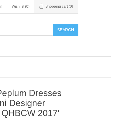
in
Wishlist
(0)
Shopping cart
(0)
SEARCH
 Peplum Dresses
ni Designer
n QHBCW 2017'