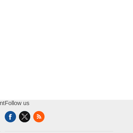
nt
Follow us
t