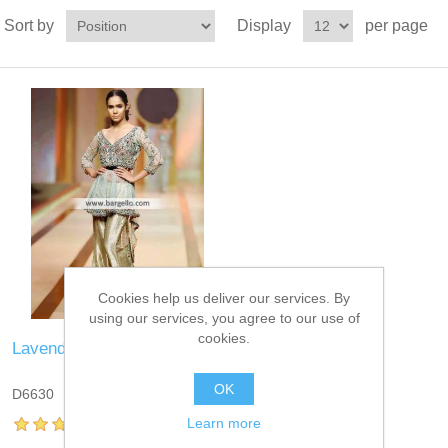
Sort by
Display
per page
Cookies help us deliver our services. By
using our services, you agree to our use of
cookies.
Lavender Blue Peplum
OK
D6630
Learn more