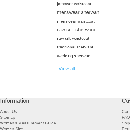
jamawar waistcoat
menswear sherwani
menswear waistcoat
raw silk sherwani
raw silk waistcoat
traditional sherwani
wedding sherwani
View all
Information
Cu
About Us
Cont
Sitemap
FAQ
Women's Measurement Guide
Ship
Women Size
Retu