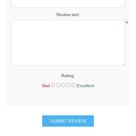
Review text:
*
Rating:
Bad
Excellent
SUBMIT REVIEW