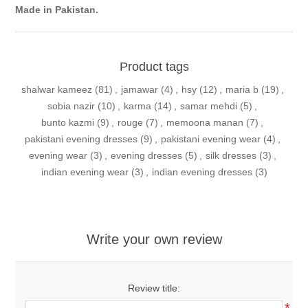
Made in Pakistan.
Product tags
shalwar kameez
(81)
,
jamawar
(4)
,
hsy
(12)
,
maria b
(19)
,
sobia nazir
(10)
,
karma
(14)
,
samar mehdi
(5)
,
bunto kazmi
(9)
,
rouge
(7)
,
memoona manan
(7)
,
pakistani evening dresses
(9)
,
pakistani evening wear
(4)
,
evening wear
(3)
,
evening dresses
(5)
,
silk dresses
(3)
,
indian evening wear
(3)
,
indian evening dresses
(3)
Write your own review
Review title:
*