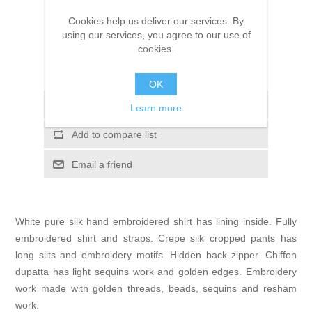
Your price:
$82.48
Cookies help us deliver our services. By
ADD TO CART
using our services, you agree to our use of
cookies.
Please select the address you want to ship to
OK
Add to wishlist
Learn more
Add to compare list
Email a friend
White pure silk hand embroidered shirt has lining inside. Fully
embroidered shirt and straps. Crepe silk cropped pants has
long slits and embroidery motifs. Hidden back zipper. Chiffon
dupatta has light sequins work and golden edges. Embroidery
work made with golden threads, beads, sequins and resham
work.