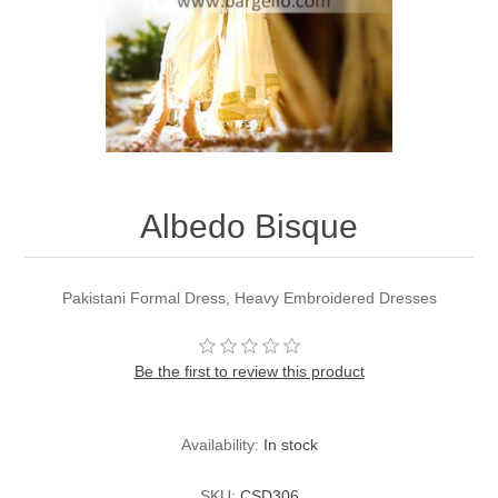
Party Dresses
Kundan Jewellery Sets
Waistcoat for Mens
Charming Jewellery Sets
Kurta Suits
Shalwar Kameez
Albedo Bisque
Pakistani Formal Dress, Heavy Embroidered Dresses
Be the first to review this product
Availability:
In stock
SKU:
CSD306