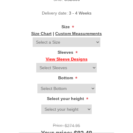
Delivery date:
3 - 4 Weeks
Size
*
Size Chart
|
Custom Measurements
Sleeves
*
View Sleeve Designs
Bottom
*
Select your height
*
Price:
$274.95