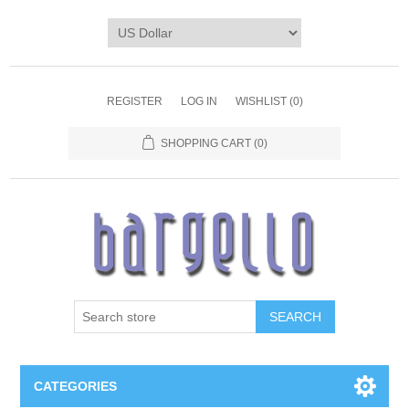
REGISTER
LOG IN
WISHLIST
(0)
SHOPPING CART
(0)
SEARCH
CATEGORIES