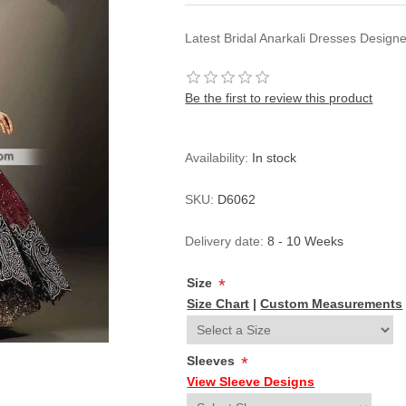
Latest Bridal Anarkali Dresses Desig
Be the first to review this product
Availability:
In stock
SKU:
D6062
Delivery date:
8 - 10 Weeks
Size
*
Size Chart
|
Custom Measurements
Sleeves
*
View Sleeve Designs