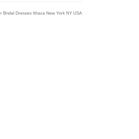
ner Bridal Dresses Ithaca New York NY USA