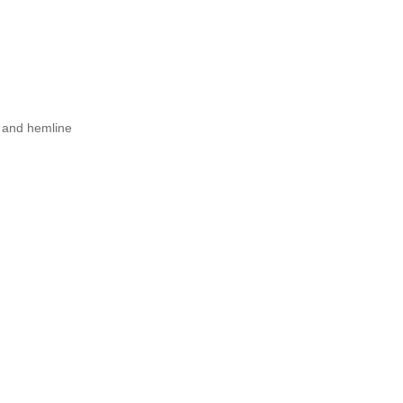
m and hemline