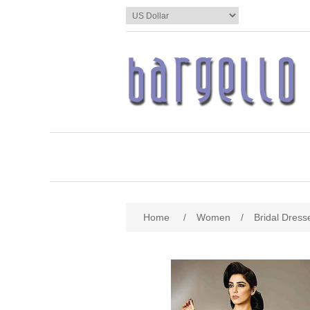
Home
/
Women
/
Bridal Dress