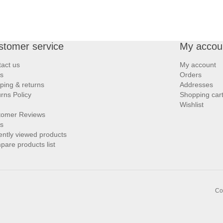
stomer service
My accou
act us
My account
s
Orders
ping & returns
Addresses
rns Policy
Shopping car
Wishlist
tomer Reviews
s
ntly viewed products
are products list
Co
Links:
,
Bargello.com
Zarighar.com