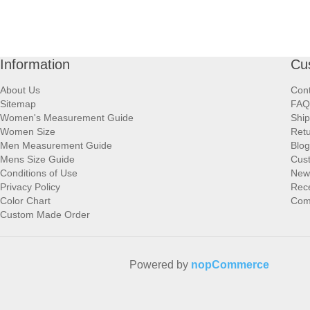
Information
Cu
About Us
Cont
Sitemap
FAQ
Women's Measurement Guide
Ship
Women Size
Retu
Men Measurement Guide
Blog
Mens Size Guide
Cus
Conditions of Use
New
Privacy Policy
Rece
Color Chart
Comp
Custom Made Order
Powered by
nopCommerce