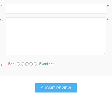
le:
*
xt:
*
ng:
Bad
Excellent
SUBMIT REVIEW