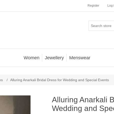
Register
Log 
Women
Jewellery
Menswear
es
/
Alluring Anarkali Bridal Dress for Wedding and Special Events
Alluring Anarkali B
Wedding and Spec