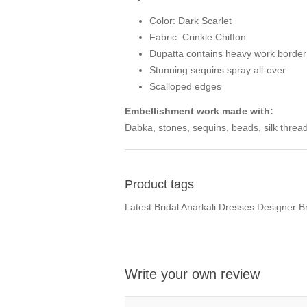
Color: Dark Scarlet
Fabric: Crinkle Chiffon
Dupatta contains heavy work border 
Stunning sequins spray all-over
Scalloped edges
Embellishment work made with:
Dabka, stones, sequins, beads, silk thread
Product tags
Latest Bridal Anarkali Dresses Designer 
Write your own review