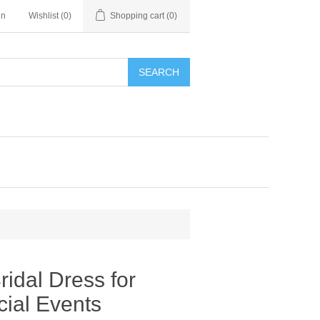
in
Wishlist
(0)
Shopping cart
(0)
SEARCH
ridal Dress for
ial Events