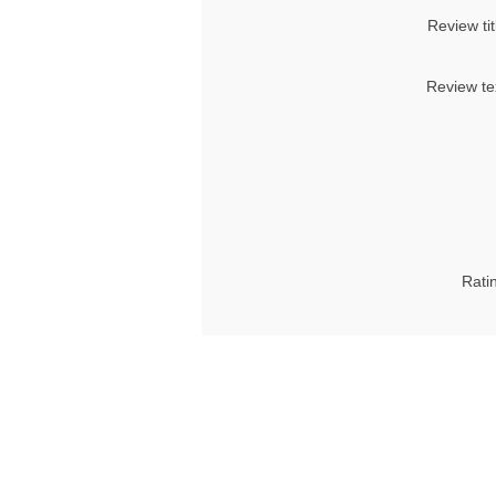
Review tit
Review te
Rati