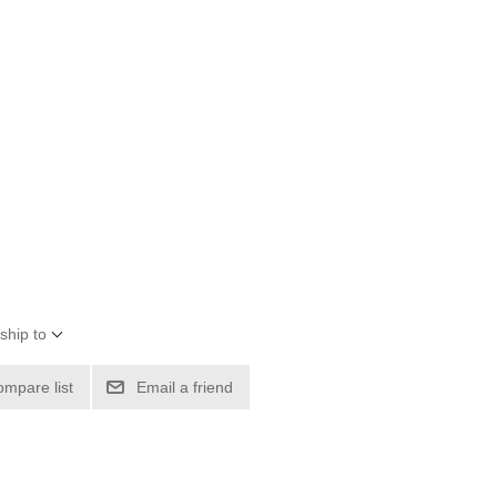
ship to
ompare list
Email a friend