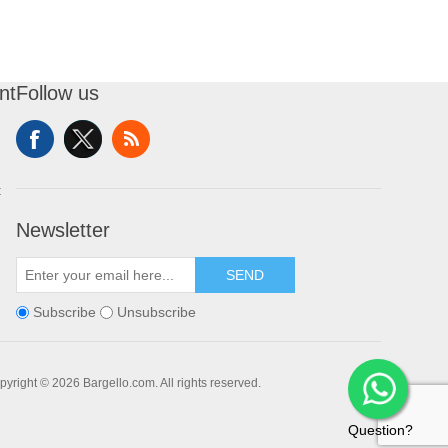
nt
Follow us
t
Newsletter
SEND
Subscribe
Unsubscribe
pyright © 2026 Bargello.com. All rights reserved.
Question?