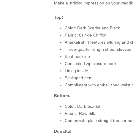
Make a striking impression on your wedding 
Top:
Color: Dark Scarlet and Black
Fabric: Crinkle Chiffon
Anarkali shirt features alluring and
Three-quarter length sheer sleeves
Boat neckline
Concealed zip closure back
Lining inside
Scalloped hem
Compliment with embellished waist b
Bottom:
Color: Dark Scarlet
Fabric: Raw Silk
Comes with plain straight trouser hav
Dupatta: