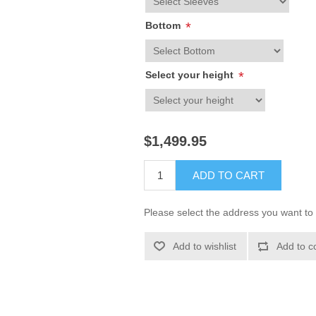
Bottom
*
Select your height
*
$1,499.95
ADD TO CART
Please select the address you want to 
Add to wishlist
Add to c