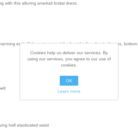
with this alluring anarkali bridal dress.
 charming embellishments accent the front bodice, front, sleeves, botto
Cookies help us deliver our services. By
using our services, you agree to our use of
cookies.
OK
elt
Learn more
ing half elasticated waist