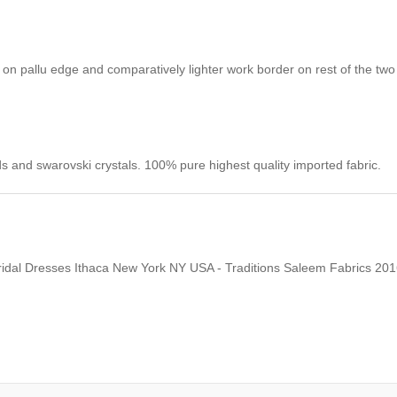
on pallu edge and comparatively lighter work border on rest of the tw
s and swarovski crystals. 100% pure highest quality imported fabric.
Bridal Dresses Ithaca New York NY USA - Traditions Saleem Fabrics 20