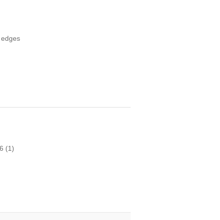
o edges
16
(1)