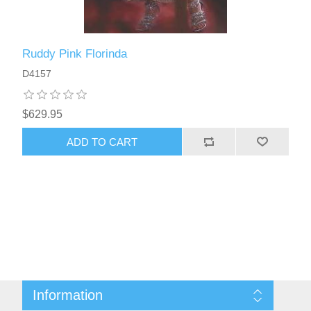
Ruddy Pink Florinda
D4157
$629.95
ADD TO CART
Information