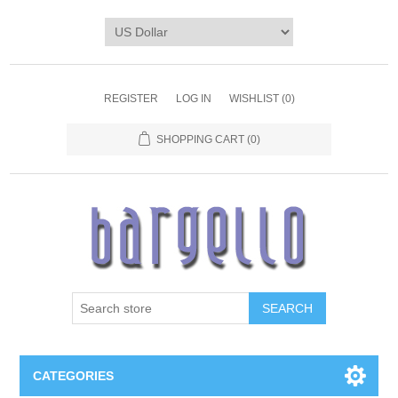
REGISTER
LOG IN
WISHLIST
(0)
SHOPPING CART
(0)
SEARCH
CATEGORIES