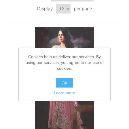
Party Dresses
Display
per page
Kundan Jewellery Sets
Waistcoat for Mens
Charming Jewellery Sets
Kurta Suits
Shalwar Kameez
Cookies help us deliver our services. By
using our services, you agree to our use of
cookies.
OK
Learn more