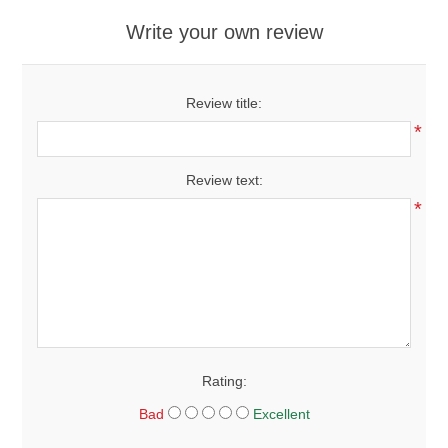
Write your own review
Review title:
*
Review text:
*
Rating:
Bad
Excellent