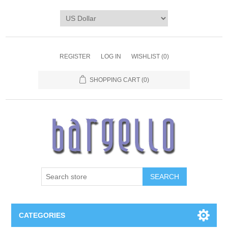
REGISTER
LOG IN
WISHLIST
(0)
SHOPPING CART
(0)
SEARCH
CATEGORIES