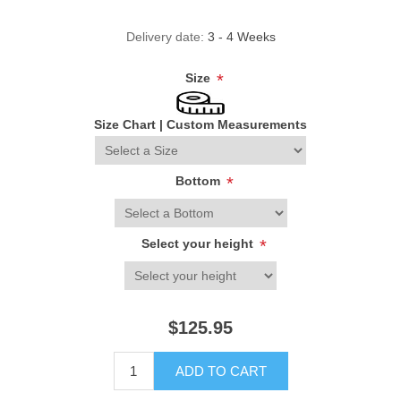
Delivery date:
3 - 4 Weeks
Size
*
Size Chart
|
Custom Measurements
Bottom
*
Select your height
*
$125.95
ADD TO CART