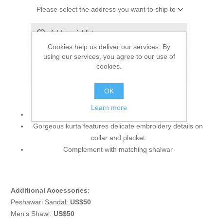
Please select the address you want to ship to
Add to wishlist
Cookies help us deliver our services. By
Add to compare list
using our services, you agree to our use of
cookies.
Email a friend
OK
Learn more
Color: Almond
Gorgeous kurta features delicate embroidery details on
collar and placket
Complement with matching shalwar
Additional Accessories:
Peshawari Sandal:
US$50
Men's Shawl:
US$50