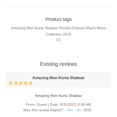
Product tags
Amazing Men Kurta Shalwar Florida Orlando Miami Mens
Collection 2018
(1)
Existing reviews
Amazing Men Kurta Shalwar
Amazing Men Kurta Shalwar
From:
Guest
|
Date:
8/31/2021 8:58 AM
Was this review helpful?
Yes
No
(
0
/
0
)