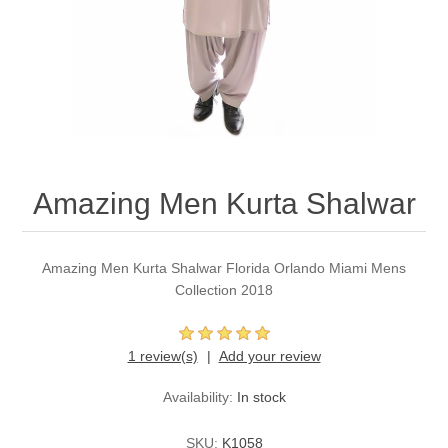
Party Dresses
Kundan Jewellery Sets
Waistcoat for Mens
Charming Jewellery Sets
Kurta Suits
Shalwar Kameez
Amazing Men Kurta Shalwar
Amazing Men Kurta Shalwar Florida Orlando Miami Mens
Collection 2018
1 review(s)
Add your review
Availability:
In stock
SKU:
K1058