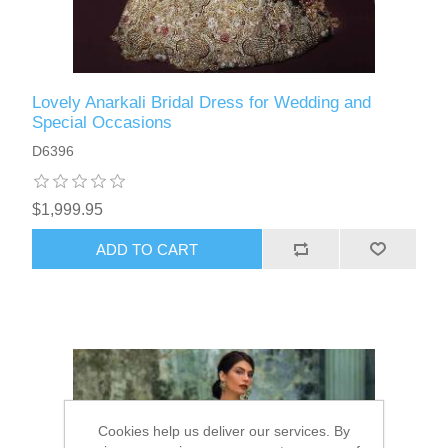
Lovely Anarkali Bridal Dress for Wedding and
Special Occasions
D6396
$1,999.95
ADD TO CART
Cookies help us deliver our services. By