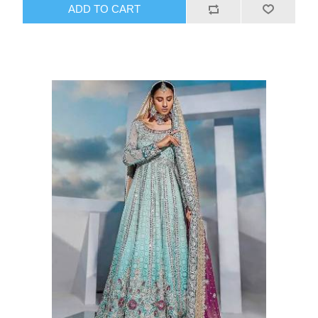
ADD TO CART