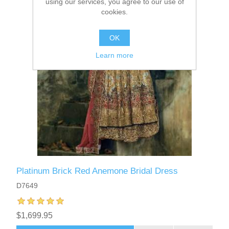
using our services, you agree to our use of
cookies.
OK
Learn more
Platinum Brick Red Anemone Bridal Dress
D7649
$1,699.95