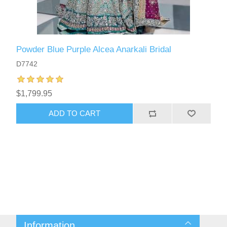
Powder Blue Purple Alcea Anarkali Bridal
D7742
$1,799.95
ADD TO CART
Information