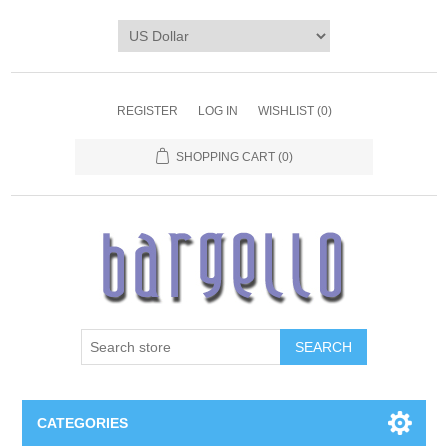
REGISTER
LOG IN
WISHLIST
(0)
SHOPPING CART
(0)
SEARCH
CATEGORIES