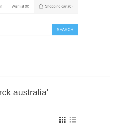
in
Wishlist
(0)
Shopping cart
(0)
SEARCH
ck australia'