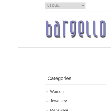
Categories
Women
Jewellery
Menswear