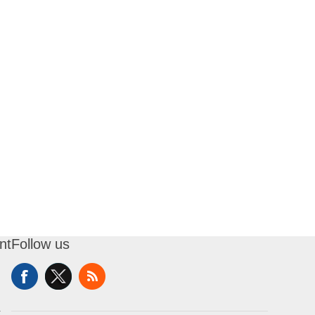
nt
Follow us
t