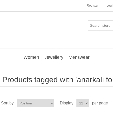
Register
Log 
Women
Jewellery
Menswear
Products tagged with 'anarkali for
Sort by
Display
per page