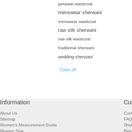
jamawar waistcoat
menswear sherwani
menswear waistcoat
raw silk sherwani
raw silk waistcoat
traditional sherwani
wedding sherwani
View all
Information
Cu
About Us
Cont
Sitemap
FAQ
Women's Measurement Guide
Ship
Women Size
Retu