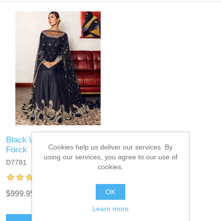
Black Wedelia Anarkali
Cookies help us deliver our services. By
Forck
using our services, you agree to our use of
D7781
cookies.
OK
$999.95
Learn more