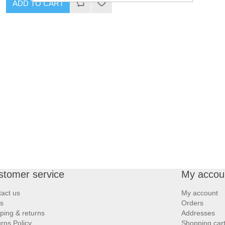
ADD TO CART
stomer service
My accou
act us
My account
s
Orders
ping & returns
Addresses
rns Policy
Shopping car