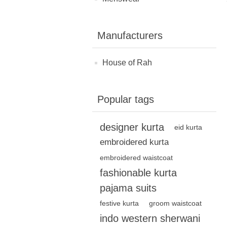
Manufacturers
House of Rah
Popular tags
designer kurta
eid kurta
embroidered kurta
embroidered waistcoat
fashionable kurta
pajama suits
festive kurta
groom waistcoat
indo western sherwani