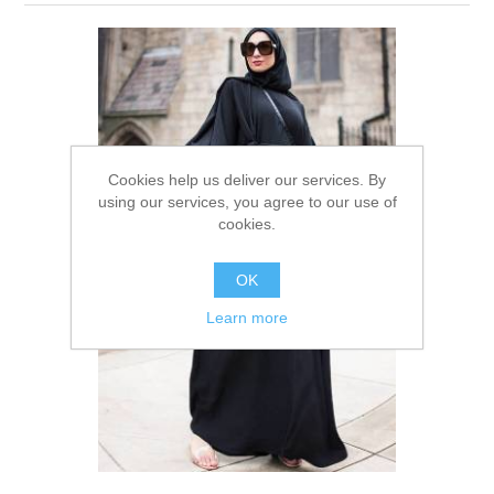
Party Dresses
Kundan Jewellery Sets
Waistcoat for Mens
Charming Jewellery Sets
Kurta Suits
Shalwar Kameez
Cookies help us deliver our services. By
using our services, you agree to our use of
cookies.
OK
Learn more