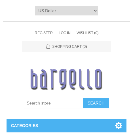
REGISTER
LOG IN
WISHLIST
(0)
SHOPPING CART
(0)
SEARCH
CATEGORIES