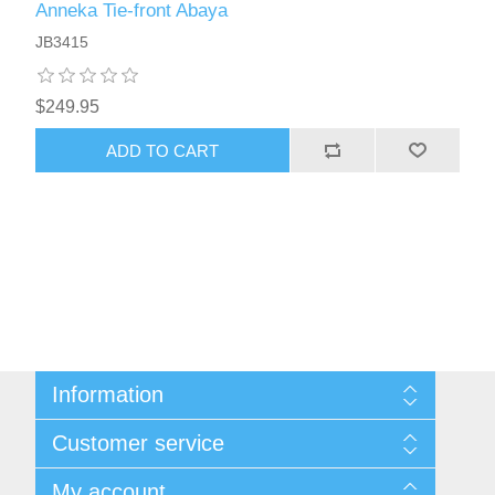
Anneka Tie-front Abaya
JB3415
$249.95
ADD TO CART
Information
About Us
Customer service
Sitemap
Women's Measurement Guide
Contact us
My account