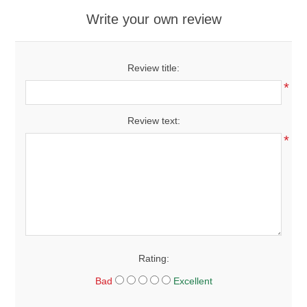
Write your own review
Review title:
*
Review text:
*
Rating:
Bad
Excellent