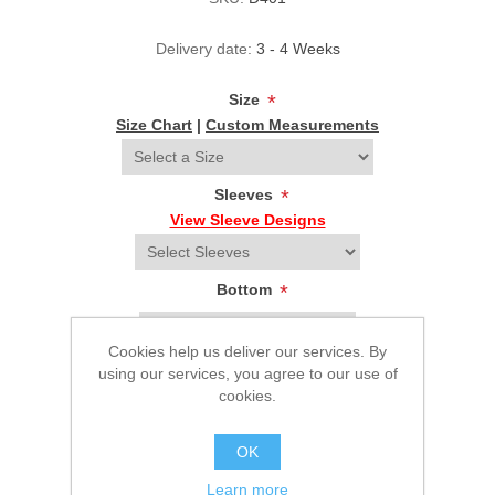
Delivery date:
3 - 4 Weeks
Size
*
Size Chart
|
Custom Measurements
Sleeves
*
View Sleeve Designs
Bottom
*
Cookies help us deliver our services. By
Select your height
*
using our services, you agree to our use of
cookies.
OK
$224.95
Learn more