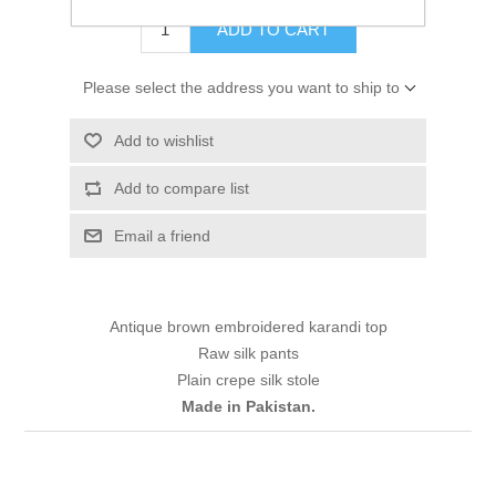
ADD TO CART
Please select the address you want to ship to
Add to wishlist
Add to compare list
Email a friend
Antique brown embroidered karandi top
Raw silk pants
Plain crepe silk stole
Made in Pakistan.