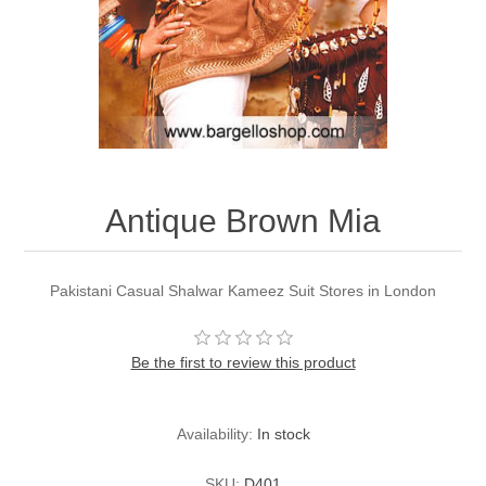
Party Dresses
Kundan Jewellery Sets
Waistcoat for Mens
Charming Jewellery Sets
Kurta Suits
Shalwar Kameez
Antique Brown Mia
Pakistani Casual Shalwar Kameez Suit Stores in London
Be the first to review this product
Availability:
In stock
SKU:
D401