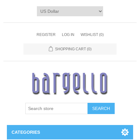
REGISTER
LOG IN
WISHLIST
(0)
SHOPPING CART
(0)
SEARCH
CATEGORIES