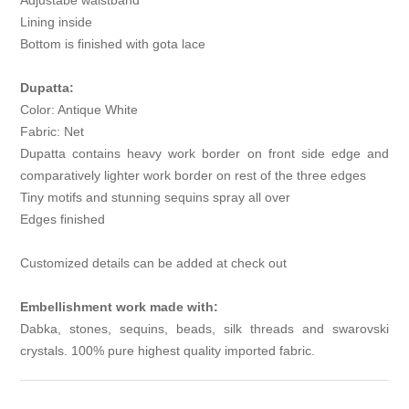
Adjustabe waistband
Lining inside
Bottom is finished with gota lace
Dupatta:
Color: Antique White
Fabric: Net
Dupatta contains heavy work border on front side edge and
comparatively lighter work border on rest of the three edges
Tiny motifs and stunning sequins spray all over
Edges finished
Customized details can be added at check out
Embellishment work made with:
Dabka, stones, sequins, beads, silk threads and swarovski
crystals. 100% pure highest quality imported fabric.