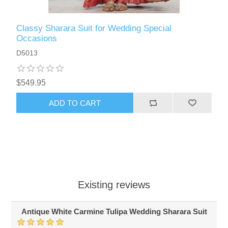
Classy Sharara Suit for Wedding Special
Occasions
D5013
$549.95
ADD TO CART
Existing reviews
Antique White Carmine Tulipa Wedding Sharara Suit