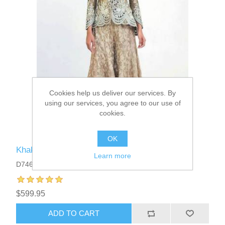
Cookies help us deliver our services. By
using our services, you agree to our use of
cookies.
OK
Khaki Crinum Peplum Sharara Dress
Learn more
D7467
$599.95
ADD TO CART