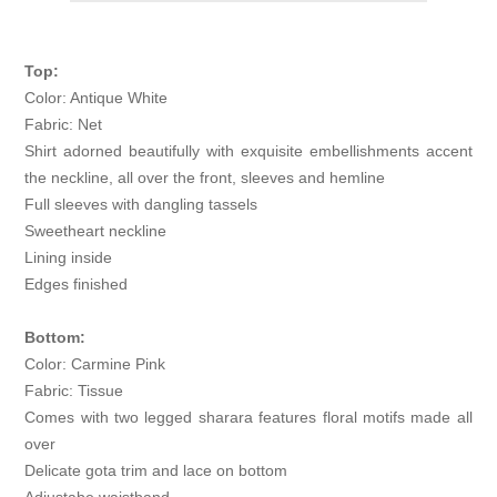
Top:
Color: Antique White
Fabric: Net
Shirt adorned beautifully with exquisite embellishments accent
the neckline, all over the front, sleeves and hemline
Full sleeves with dangling tassels
Sweetheart neckline
Lining inside
Edges finished
Bottom:
Color: Carmine Pink
Fabric: Tissue
Comes with two legged sharara features floral motifs made all
over
Delicate gota trim and lace on bottom