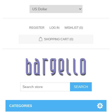
REGISTER
LOG IN
WISHLIST
(0)
SHOPPING CART
(0)
SEARCH
CATEGORIES