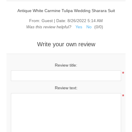
Antique White Carmine Tulipa Wedding Sharara Suit
From:
Guest
|
Date:
8/26/2022 5:14 AM
Was this review helpful?
Yes
No
(
0
/
0
)
Write your own review
Review title:
*
Review text:
*