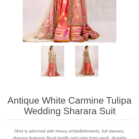
Party Dresses
Kundan Jewellery Sets
Waistcoat for Mens
Charming Jewellery Sets
Kurta Suits
Shalwar Kameez
Antique White Carmine Tulipa
Wedding Sharara Suit
Shirt is adorned with heavy embellishments, full sleeves,
sharara features floral motifs and gota trims work, dupatta