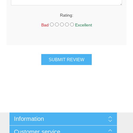
Rating:
Bad
Excellent
SUBMIT REVIEW
Information
About Us
Customer service