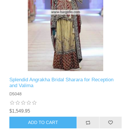
Splendid Angrakha Bridal Sharara for Reception
and Valima
D5048
$1,549.95
ADD TO CART