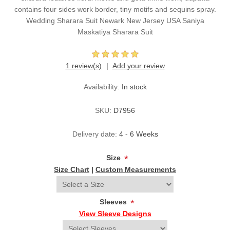
contains four sides work border, tiny motifs and sequins spray.
Wedding Sharara Suit Newark New Jersey USA Saniya
Maskatiya Sharara Suit
1 review(s)
Add your review
Availability:
In stock
SKU:
D7956
Delivery date:
4 - 6 Weeks
Size
*
Size Chart
|
Custom Measurements
Sleeves
*
View Sleeve Designs