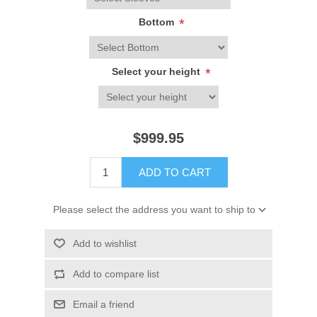
Bottom
*
Select your height
*
$999.95
ADD TO CART
Please select the address you want to ship to
Add to wishlist
Add to compare list
Email a friend