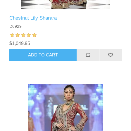
Chestnut Lily Sharara
D6929
$1,049.95
ADD TO CART