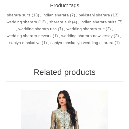
Product tags
sharara suits
(13)
,
indian sharara
(7)
,
pakistani sharara
(13)
,
wedding sharara
(12)
,
sharara suit
(4)
,
indian sharara suits
(7)
,
wedding sharara usa
(7)
,
wedding sharara suit
(2)
,
wedding sharara newark
(1)
,
wedding sharara new jersey
(2)
,
saniya maskatiya
(1)
,
saniya maskatiya wedding sharara
(1)
Related products