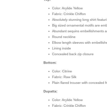
Color: Arylide Yellow
Fabric: Crinkle Chiffon
Absolutely stunning long shirt feat
Big sized ornamental motifs are embe
Abundant sequins embellishments all
Round neckline
Elbow length sleeves with embellis
Lining inside
Concealed back zip closure
Bottom:
Color: Citrine
Fabric: Raw Silk
Plain flared trouser with concealed f
Dupatta:
Color: Arylide Yellow
Fabric: Crinkle Chiffon