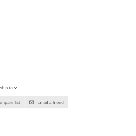
ship to
ompare list
Email a friend