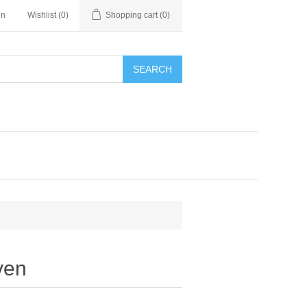
in
Wishlist
(0)
Shopping cart
(0)
SEARCH
ven