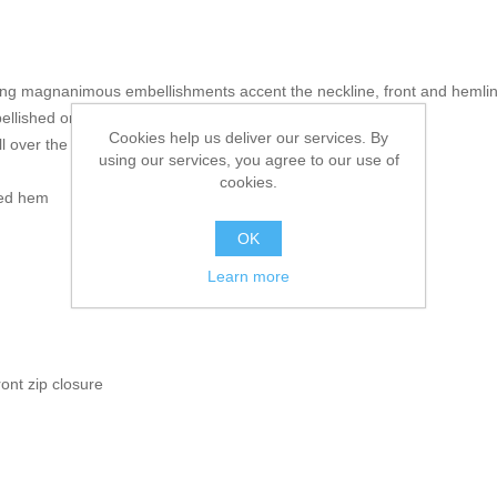
uring magnanimous embellishments accent the neckline, front and hemli
llished on the front
Cookies help us deliver our services. By
 over the front and sleeves
using our services, you agree to our use of
cookies.
hed hem
OK
Learn more
ront zip closure