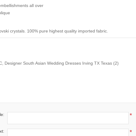
embellishments all over
lique
ski crystals. 100% pure highest quality imported fabric.
DC, Designer South Asian Wedding Dresses Irving TX Texas
(2)
le:
*
xt:
*