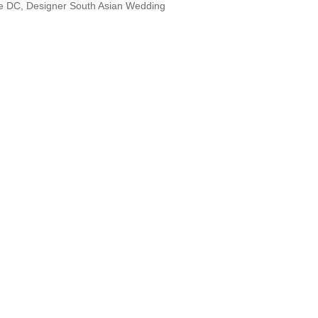
le DC, Designer South Asian Wedding