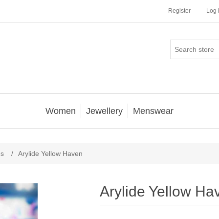
Register
Log 
Women
Jewellery
Menswear
es
/
Arylide Yellow Haven
Arylide Yellow Ha