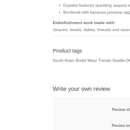
Dupatta features sparkling sequins 
Bordered with banarasi jamawar app
Embellishment work made with:
Sequins, beads, dabka, threads and swarov
Product tags
South Asian Bridal Wear Trends Seattle 
Write your own review
Review tit
Review te