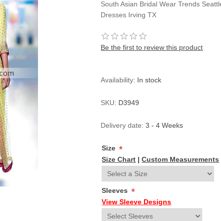
South Asian Bridal Wear Trends Seatt
Dresses Irving TX
Be the first to review this product
Availability:
In stock
SKU:
D3949
Delivery date:
3 - 4 Weeks
Size
*
Size Chart
|
Custom Measurements
Sleeves
*
View Sleeve Designs