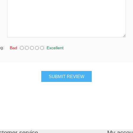
ng:
Bad
Excellent
SUBMIT REVIEW
stomer service
My accou