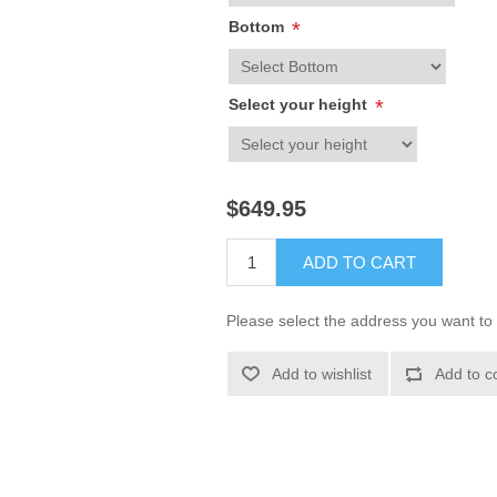
Bottom
*
Select your height
*
$649.95
ADD TO CART
Please select the address you want to 
Add to wishlist
Add to c