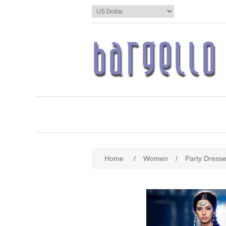
Home
/
Women
/
Party Dress