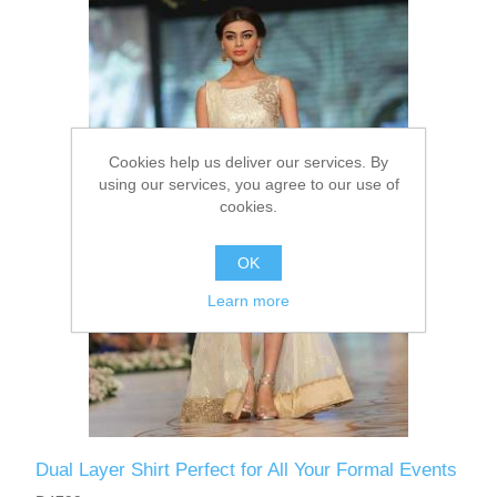
Party Dresses
Kundan Jewellery Sets
Waistcoat for Mens
Charming Jewellery Sets
Kurta Suits
Cookies help us deliver our services. By
Shalwar Kameez
using our services, you agree to our use of
cookies.
OK
Learn more
Dual Layer Shirt Perfect for All Your Formal Events