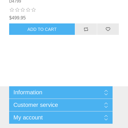
D4799
$499.95
ADD TO CART
Information
About Us
Customer service
Sitemap
Women's Measurement Guide
Contact us
My account
Women Size
FAQs
Men Measurement Guide
Shipping & returns
My account