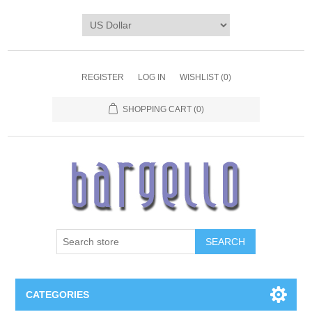
REGISTER
LOG IN
WISHLIST
(0)
SHOPPING CART
(0)
SEARCH
CATEGORIES