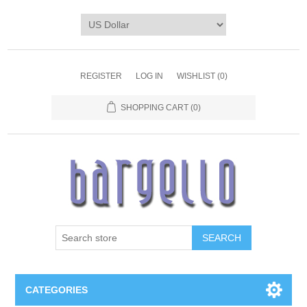
REGISTER
LOG IN
WISHLIST
(0)
SHOPPING CART
(0)
SEARCH
CATEGORIES