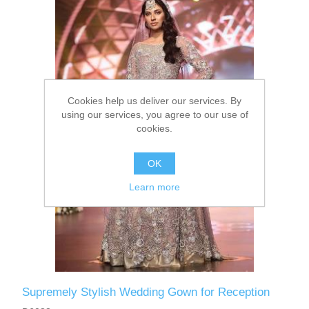
Party Dresses
Kundan Jewellery Sets
Waistcoat for Mens
Charming Jewellery Sets
Kurta Suits
Cookies help us deliver our services. By
Shalwar Kameez
using our services, you agree to our use of
cookies.
OK
Learn more
Supremely Stylish Wedding Gown for Reception