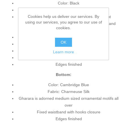
Color: Black
Fabric: Velvet
Cookies help us deliver our services. By
Short length blouse features pretty and elegant
using our services, you agree to our use of
embellishments accent on the neckline, hemline and
cookies.
sleeves
Full length sleeves
OK
Round neckline
Concealed zip closure back
Learn more
Lining inside
Edges finished
Bottom:
Color: Cambridge Blue
Fabric: Charmeuse Silk
Gharara is adorned medium sized ornamental motifs all
over
Fixed waistband with hooks closure
Edges finished