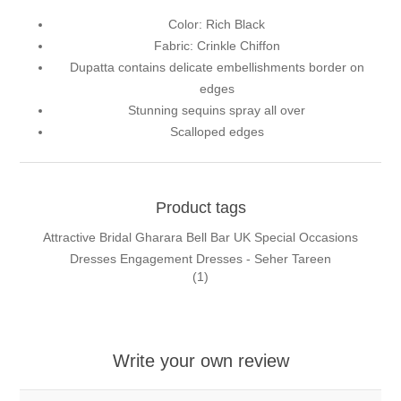
Color: Rich Black
Fabric: Crinkle Chiffon
Dupatta contains delicate embellishments border on
edges
Stunning sequins spray all over
Scalloped edges
Product tags
Attractive Bridal Gharara Bell Bar UK Special Occasions
Dresses Engagement Dresses - Seher Tareen
(1)
Write your own review