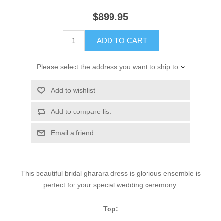
$899.95
ADD TO CART
Please select the address you want to ship to
Add to wishlist
Add to compare list
Email a friend
This beautiful bridal gharara dress is glorious ensemble is
perfect for your special wedding ceremony.
Top: