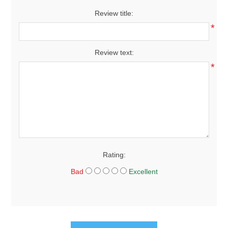
Review title:
*
Review text:
*
Rating:
Bad
Excellent