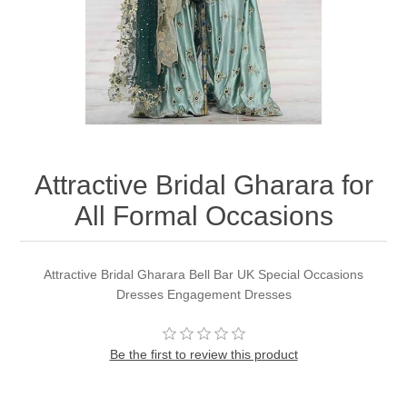
Party Dresses
Kundan Jewellery Sets
Waistcoat for Mens
Charming Jewellery Sets
Kurta Suits
Shalwar Kameez
Attractive Bridal Gharara for
All Formal Occasions
Attractive Bridal Gharara Bell Bar UK Special Occasions
Dresses Engagement Dresses
Be the first to review this product