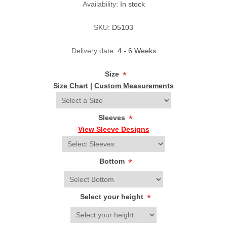
Availability:
In stock
SKU:
D5103
Delivery date:
4 - 6 Weeks
Size
*
Size Chart
|
Custom Measurements
Sleeves
*
View Sleeve Designs
Bottom
*
Select your height
*