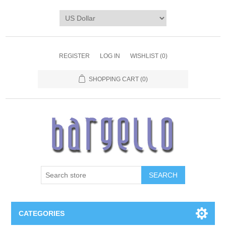
REGISTER
LOG IN
WISHLIST
(0)
SHOPPING CART
(0)
SEARCH
CATEGORIES