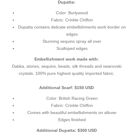
Dupatta:
Color: Burlywood
Fabric: Crinkle Chiffon
Dupatta contains delicate embellishments work border on
edges
Stunning sequins spray all over
Scalloped edges
Embellishment work made with:
Dabka, stones, sequins, beads, silk threads and swarovski
crystals. 100% pure highest quality imported fabric.
Additional Scarf: $150 USD
Color: British Racing Green
Fabric: Crinkle Chiffon
Comes with beautiful embellishments on allover
Edges finished
Additional Dupatta: $300 USD