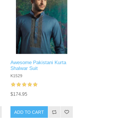
Awesome Pakistani Kurta
Shalwar Suit
K1529
$174.95
ADD TO CART