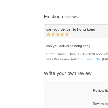
Existing reviews
can you deliver to hong kong
can you deliver to hong kong
From:
Guest
|
Date:
12/19/2020 6:22 A
Was this review helpful?
Yes
No
(
0
/
0
Write your own review
Review tit
Review te