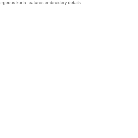
orgeous kurta features embroidery details