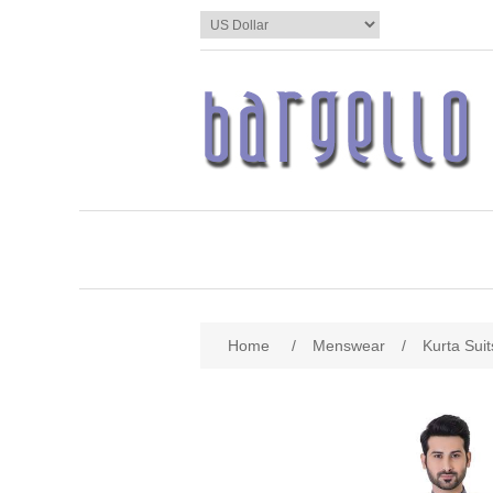
Home
/
Menswear
/
Kurta Suit