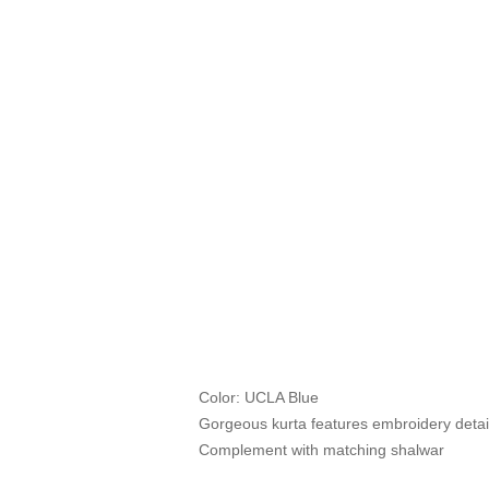
Color: UCLA Blue
Gorgeous kurta features embroidery detail
Complement with matching shalwar