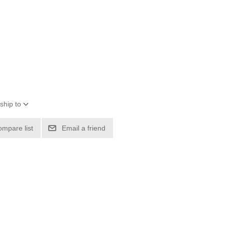
ship to
ompare list
Email a friend