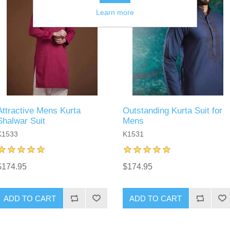
Learn more
Attractive Mens Kurta
Outstanding Kurta Suit for
Shalwar Suit
Mens
K1533
K1531
$174.95
$174.95
ADD TO CART
ADD TO CART