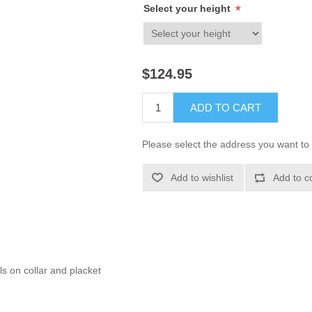
Select your height
*
$124.95
ADD TO CART
Please select the address you want to 
Add to wishlist
Add to c
s on collar and placket