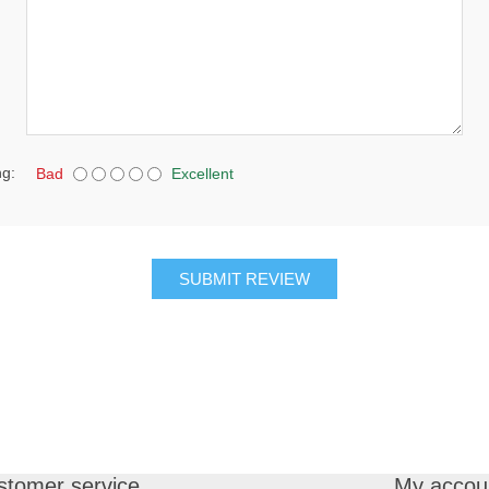
ng:
Bad
Excellent
SUBMIT REVIEW
stomer service
My accou