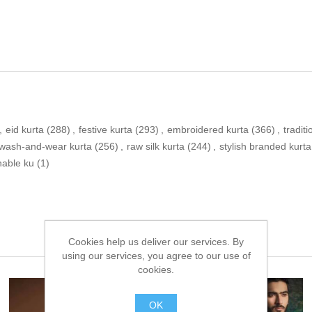
,
eid kurta
(288)
,
festive kurta
(293)
,
embroidered kurta
(366)
,
traditi
wash-and-wear kurta
(256)
,
raw silk kurta
(244)
,
stylish branded kurta
nable ku
(1)
Cookies help us deliver our services. By
using our services, you agree to our use of
cookies.
OK