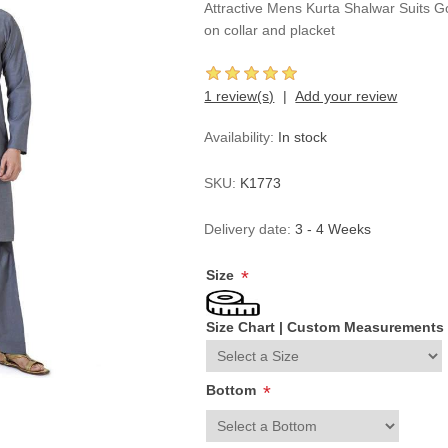
Attractive Mens Kurta Shalwar Suits G
on collar and placket
1 review(s)
Add your review
Availability:
In stock
SKU:
K1773
Delivery date:
3 - 4 Weeks
Size
*
Size Chart
|
Custom Measurements
Bottom
*