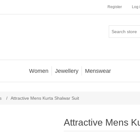
Register
Log 
Women
Jewellery
Menswear
s
/
Attractive Mens Kurta Shalwar Suit
Attractive Mens K