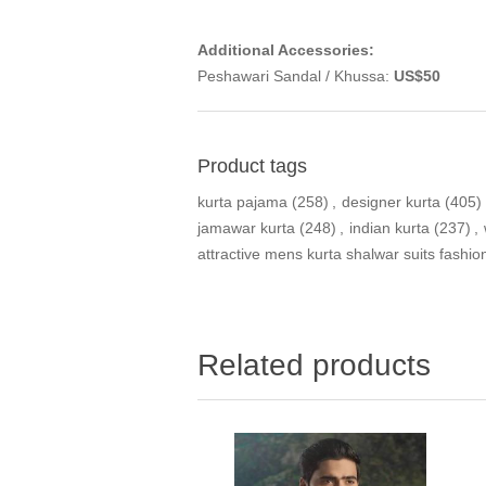
Additional Accessories:
Peshawari Sandal / Khussa:
US$50
Product tags
kurta pajama
(258)
,
designer kurta
(405)
jamawar kurta
(248)
,
indian kurta
(237)
,
attractive mens kurta shalwar suits fashio
Related products