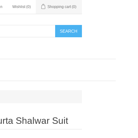
in
Wishlist
(0)
Shopping cart
(0)
SEARCH
urta Shalwar Suit