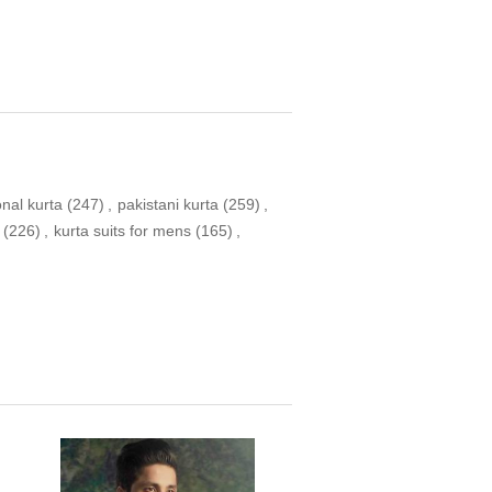
onal kurta
(247)
,
pakistani kurta
(259)
,
(226)
,
kurta suits for mens
(165)
,