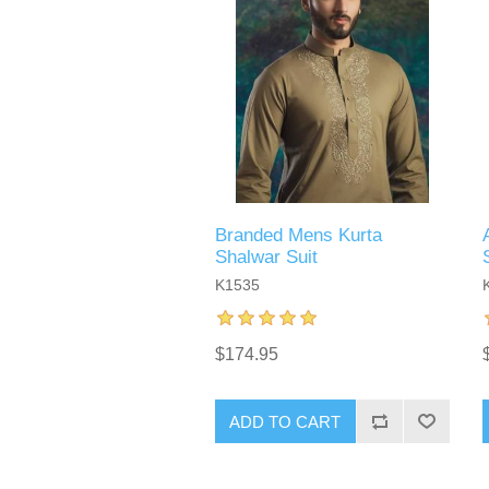
Branded Mens Kurta
Shalwar Suit
K1535
$174.95
ADD TO CART