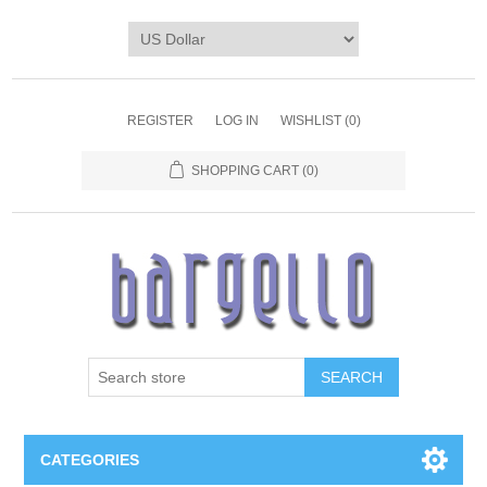
REGISTER
LOG IN
WISHLIST
(0)
SHOPPING CART
(0)
SEARCH
CATEGORIES