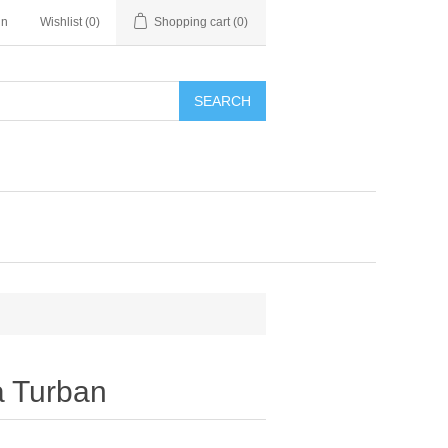
in
Wishlist
(0)
Shopping cart
(0)
SEARCH
a Turban