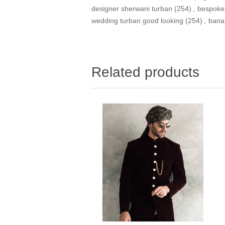
designer sherwani turban
(254)
,
bespoke
wedding turban good looking
(254)
,
bana
Related products