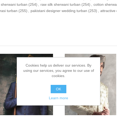
 sherwani turban
(254)
,
raw silk sherwani turban
(254)
,
cotton sherwa
rasi turban
(255)
,
pakistani designer wedding turban
(253)
,
attractive
Cookies help us deliver our services. By
using our services, you agree to our use of
cookies.
OK
Learn more