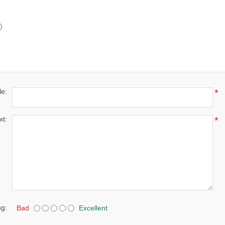
)
le:
*
xt:
*
ng:
Bad
Excellent