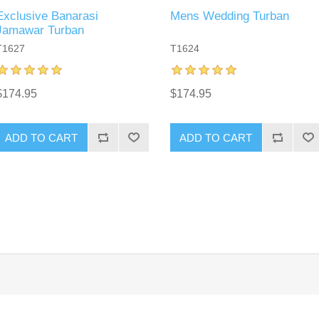
Exclusive Banarasi
Mens Wedding Turban
Jamawar Turban
T1627
T1624
$174.95
$174.95
ADD TO CART
ADD TO CART