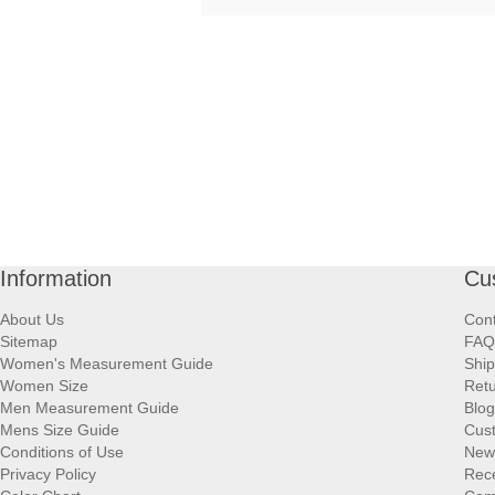
Information
Cu
About Us
Cont
Sitemap
FAQ
Women's Measurement Guide
Ship
Women Size
Retu
Men Measurement Guide
Blog
Mens Size Guide
Cus
Conditions of Use
New
Privacy Policy
Rece