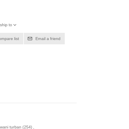
ship to
ompare list
Email a friend
wani turban
(254)
,