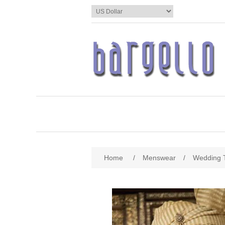
Home
/
Menswear
/
Wedding 