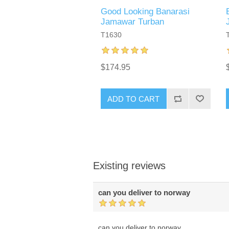
Good Looking Banarasi
Jamawar Turban
T1630
$174.95
ADD TO CART
Existing reviews
can you deliver to norway
can you deliver to norway