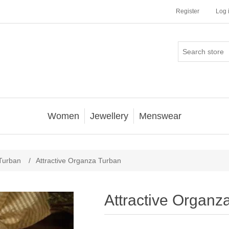
Register
Log 
Women
Jewellery
Menswear
Turban
/
Attractive Organza Turban
Attractive Organz