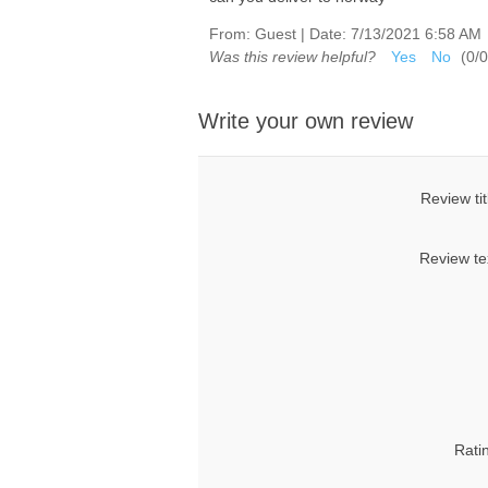
From:
Guest
|
Date:
7/13/2021 6:58 AM
Was this review helpful?
Yes
No
(
0
/
0
Write your own review
Review tit
Review te
Rati