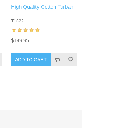
High Quality Cotton Turban
T1622
$149.95
ADD TO CART