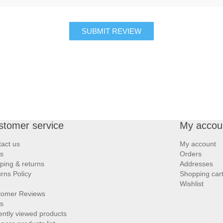
SUBMIT REVIEW
stomer service
My accou
act us
My account
s
Orders
ping & returns
Addresses
rns Policy
Shopping car
Wishlist
tomer Reviews
s
ntly viewed products