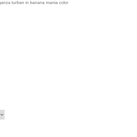
ganza turban in banana mania color