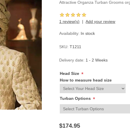
Attractive Organza Turban Grooms or
1 review(s)
Add your review
Availability:
In stock
SKU:
T1211
Delivery date:
1 - 2 Weeks
Head Size
*
How to measure head size
Turban Options
*
$174.95