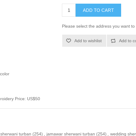
ADD TO CART
Please select the address you want to 
Add to wishlist
Add to c
color
roidery Price: US$50
sherwani turban
(254)
,
jamawar sherwani turban
(254)
,
wedding sher