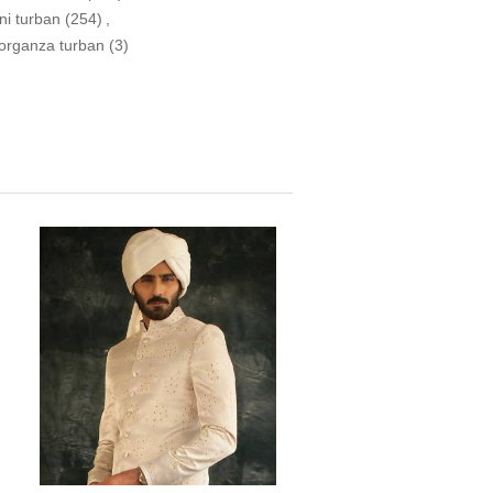
ni turban
(254)
,
 organza turban
(3)