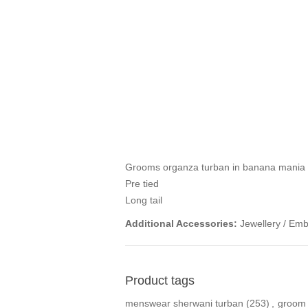
Grooms organza turban in banana mania 
Pre tied
Long tail
Additional Accessories:
Jewellery / Emb
Product tags
menswear sherwani turban
(253)
,
groom 