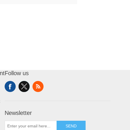
nt
Follow us
t
Newsletter
SEND