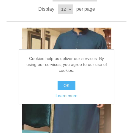
Party Dresses
Display
per page
Kundan Jewellery Sets
Waistcoat for Mens
Charming Jewellery Sets
Kurta Suits
Shalwar Kameez
Cookies help us deliver our services. By
using our services, you agree to our use of
cookies.
OK
Learn more