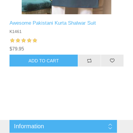
Awesome Pakistani Kurta Shalwar Suit
K1461
$79.95
ADD TO CART
Information