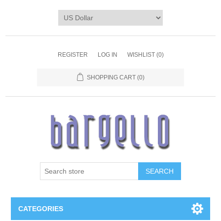
REGISTER
LOG IN
WISHLIST
(0)
SHOPPING CART
(0)
SEARCH
CATEGORIES