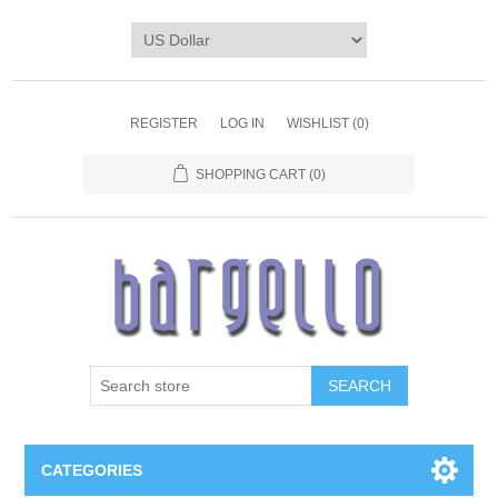
REGISTER
LOG IN
WISHLIST
(0)
SHOPPING CART
(0)
SEARCH
CATEGORIES