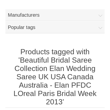
Women
Manufacturers
New Arrivals
Jewellery
Popular tags
Clearance Sale
New Arrivals
Menswear
Bridal Dresses
Bridal Jewellery Sets
Products tagged with
New Arrivals
'Beautiful Bridal Saree
Special Occasions
Party Wear Jewellery
Wedding Sherwani
Collection Elan Wedding
Saree UK USA Canada
Velvet Dreams
Evening Jewellery Sets
Bright Shade Sherwani
Australia - Elan PFDC
Anarkali Suits
Light Jewellery Sets
LOreal Paris Bridal Week
Dark Shade Sherwani
2013'
Angrakha Suits
Classic Jewellery Sets
Prince Coat