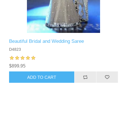
Beautiful Bridal and Wedding Saree
D4823
$899.95
ADD TO CART