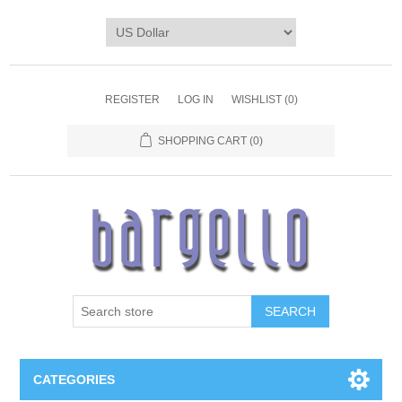
REGISTER
LOG IN
WISHLIST
(0)
SHOPPING CART
(0)
SEARCH
CATEGORIES