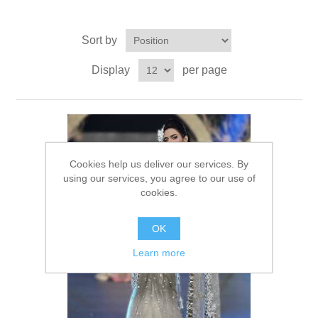
Party Dresses
Kundan Jewellery Sets
Waistcoat for Mens
Sort by
Charming Jewellery Sets
Kurta Suits
Display
per page
Shalwar Kameez
Cookies help us deliver our services. By
using our services, you agree to our use of
cookies.
OK
Learn more