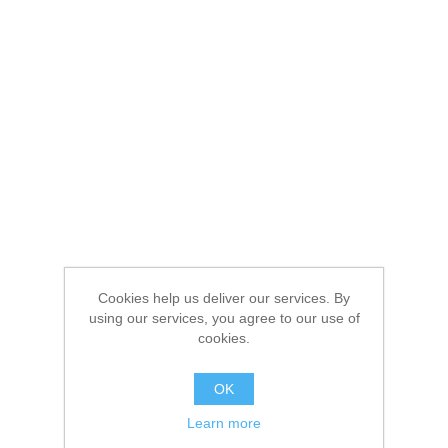
Cookies help us deliver our services. By
using our services, you agree to our use of
cookies.
OK
Learn more