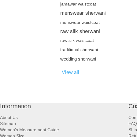
jamawar waistcoat
menswear sherwani
menswear waistcoat
raw silk sherwani
raw silk waistcoat
traditional sherwani
wedding sherwani
View all
Information
Cu
About Us
Cont
Sitemap
FAQ
Women's Measurement Guide
Ship
Women Size
Retu