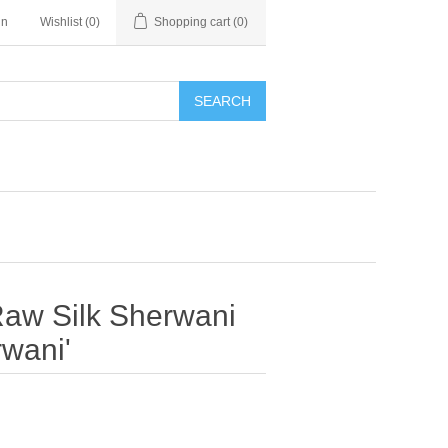
in
Wishlist
(0)
Shopping cart
(0)
SEARCH
 Raw Silk Sherwani
wani'