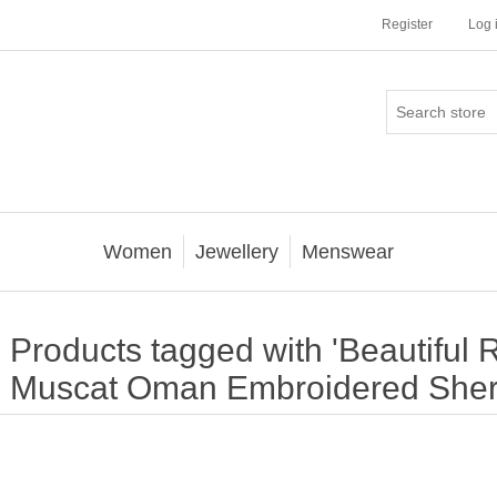
Register
Log 
Women
Jewellery
Menswear
Products tagged with 'Beautiful
Muscat Oman Embroidered Sher