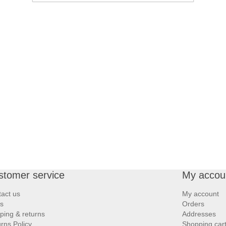
stomer service
My accou
act us
My account
s
Orders
ping & returns
Addresses
rns Policy
Shopping car