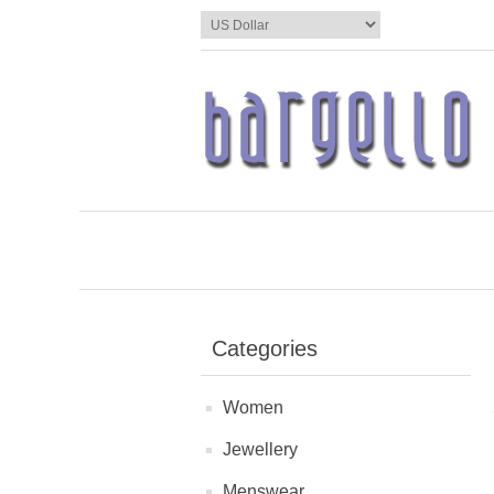
Categories
Women
Jewellery
Menswear