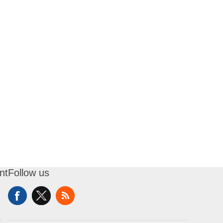
nt
Follow us
t