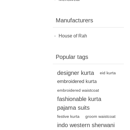
Manufacturers
House of Rah
Popular tags
designer kurta
eid kurta
embroidered kurta
embroidered waistcoat
fashionable kurta
pajama suits
festive kurta
groom waistcoat
indo western sherwani