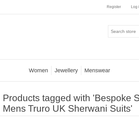
Register
Log 
Women
Jewellery
Menswear
Products tagged with 'Bespoke S
Mens Truro UK Sherwani Suits'