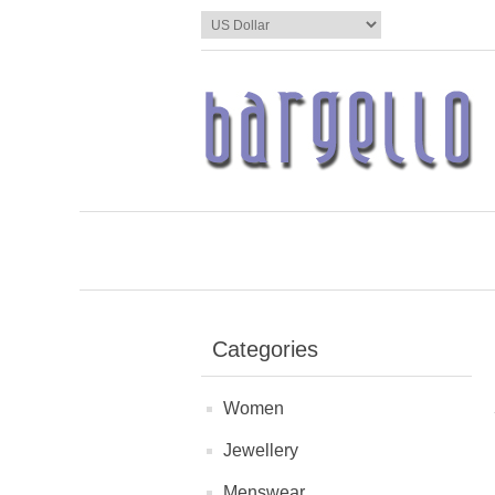
Categories
Women
Jewellery
Menswear