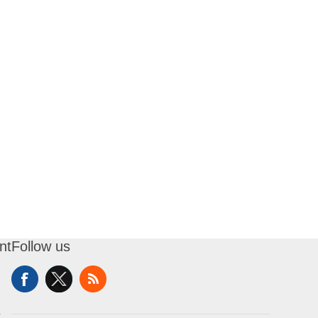
nt
Follow us
t