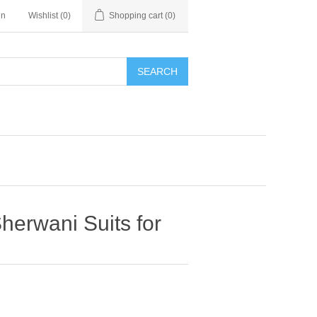
in
Wishlist
(0)
Shopping cart
(0)
SEARCH
herwani Suits for