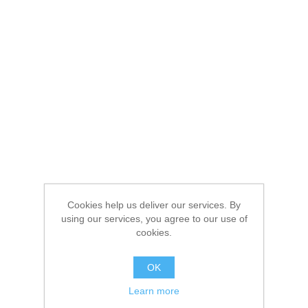
Cookies help us deliver our services. By
using our services, you agree to our use of
cookies.
OK
Learn more