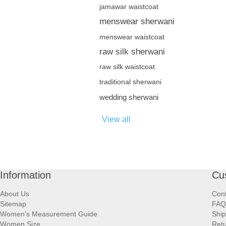
jamawar waistcoat
menswear sherwani
menswear waistcoat
raw silk sherwani
raw silk waistcoat
traditional sherwani
wedding sherwani
View all
Information
Cu
About Us
Cont
Sitemap
FAQ
Women's Measurement Guide
Ship
Women Size
Retu