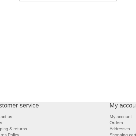
stomer service
My accou
act us
My account
s
Orders
ping & returns
Addresses
rns Policy
Shopping car