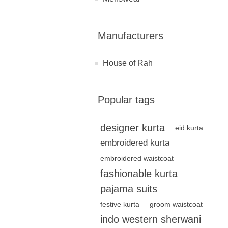
Manufacturers
House of Rah
Popular tags
designer kurta
eid kurta
embroidered kurta
embroidered waistcoat
fashionable kurta
pajama suits
festive kurta
groom waistcoat
indo western sherwani