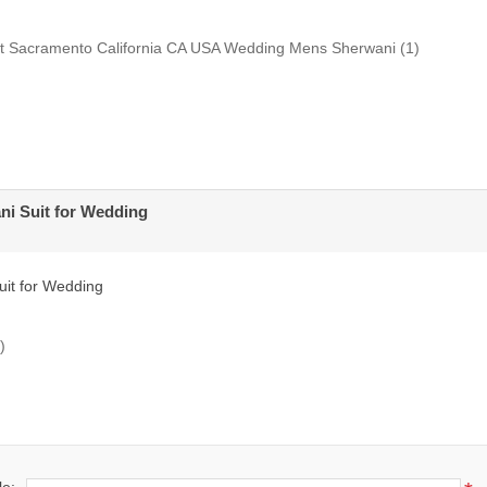
uit Sacramento California CA USA Wedding Mens Sherwani
(1)
ni Suit for Wedding
uit for Wedding
)