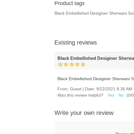
Product tags
Black Embellished Desiginer Sherwani S
Existing reviews
Black Embellished Desiginer Sherwa
Black Embellished Desiginer Sherwani S
From:
Guest
|
Date:
9/22/2021 8:36 AM
Was this review helpful?
Yes
No
(
0
/
0
Write your own review