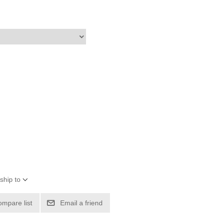
ship to
ompare list
Email a friend