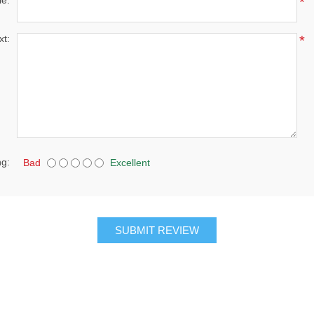
le:
*
xt:
*
ng:
Bad
Excellent
SUBMIT REVIEW