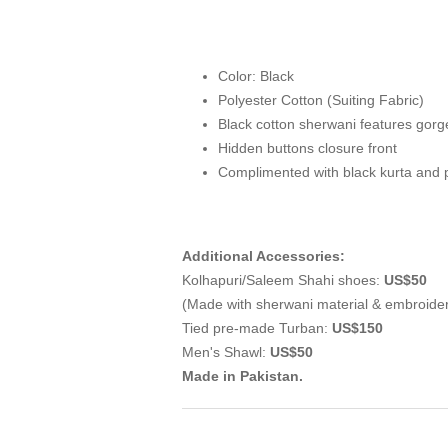
Color: Black
Polyester Cotton (Suiting Fabric)
Black cotton sherwani features gorg
Hidden buttons closure front
Complimented with black kurta and 
Additional Accessories:
Kolhapuri/Saleem Shahi shoes:
US$50
(Made with sherwani material & embroide
Tied pre-made Turban:
US$150
Men's Shawl:
US$50
Made in Pakistan.