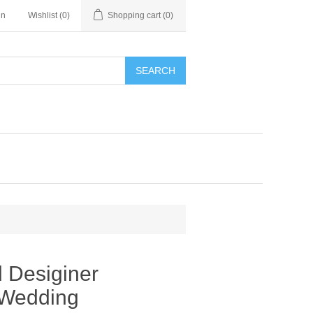
in
Wishlist
(0)
Shopping cart
(0)
SEARCH
 Desiginer
 Wedding