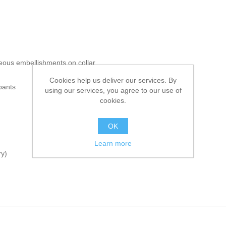
eous embellishments on collar
Cookies help us deliver our services. By
pants
using our services, you agree to our use of
cookies.
OK
Learn more
ry)