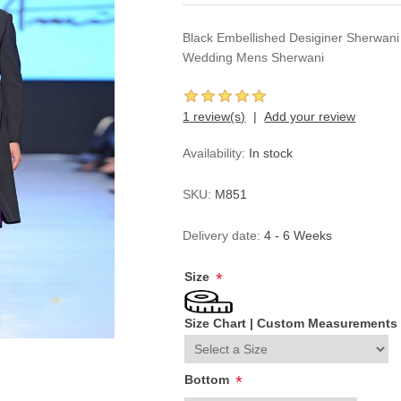
Black Embellished Desiginer Sherwani
Wedding Mens Sherwani
1 review(s)
Add your review
Availability:
In stock
SKU:
M851
Delivery date:
4 - 6 Weeks
Size
*
Size Chart
|
Custom Measurements
Bottom
*