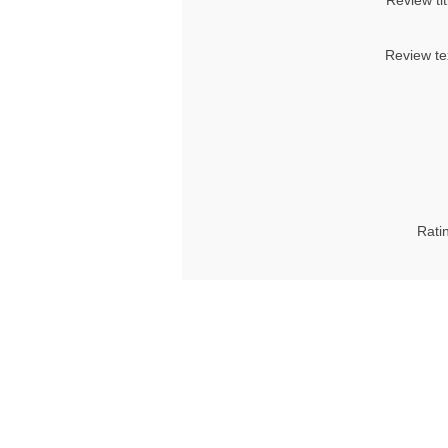
Review tit
Review te
Rati