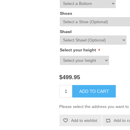
Shoes
Shawl
Select your height
*
$499.95
ADD TO CART
Please select the address you want to 
Add to wishlist
Add to c