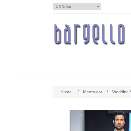
Home
/
Menswear
/
Wedding 