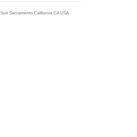
 Suit Sacramento California CA USA