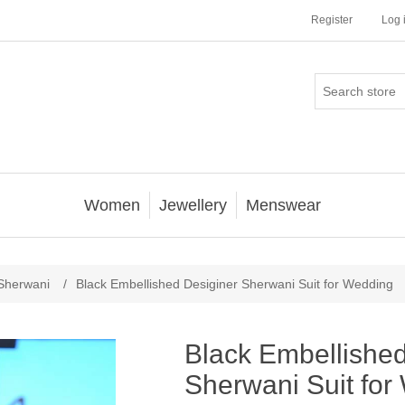
Register
Log 
Women
Jewellery
Menswear
Sherwani
/
Black Embellished Desiginer Sherwani Suit for Wedding
Black Embellished
Sherwani Suit for