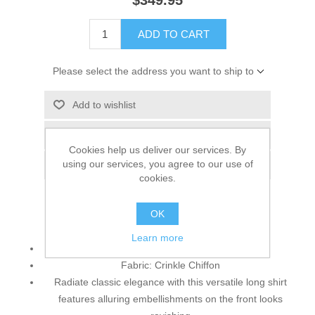
$349.95
ADD TO CART
Please select the address you want to ship to
Add to wishlist
Add to compare list
Cookies help us deliver our services. By
using our services, you agree to our use of
Email a friend
cookies.
OK
Top:
Learn more
Color: Black
Fabric: Crinkle Chiffon
Radiate classic elegance with this versatile long shirt
features alluring embellishments on the front looks