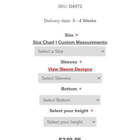
SKU:
D4372
Delivery date:
3 - 4 Weeks
Size
*
Size Chart
|
Custom Measurements
Sleeves
*
View Sleeve Designs
Bottom
*
Select your height
*