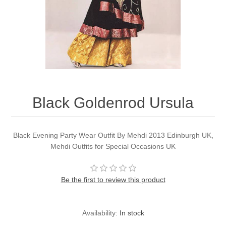
Party Dresses
Kundan Jewellery Sets
Waistcoat for Mens
Charming Jewellery Sets
Kurta Suits
Shalwar Kameez
Black Goldenrod Ursula
Black Evening Party Wear Outfit By Mehdi 2013 Edinburgh UK,
Mehdi Outfits for Special Occasions UK
Be the first to review this product
Availability:
In stock