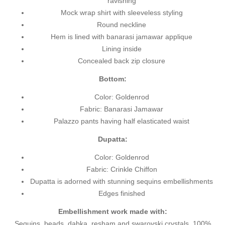
ravishing
Mock wrap shirt with sleeveless styling
Round neckline
Hem is lined with banarasi jamawar applique
Lining inside
Concealed back zip closure
Bottom:
Color: Goldenrod
Fabric: Banarasi Jamawar
Palazzo pants having half elasticated waist
Dupatta:
Color: Goldenrod
Fabric: Crinkle Chiffon
Dupatta is adorned with stunning sequins embellishments
Edges finished
Embellishment work made with:
Sequins, beads, dabka, resham and swarovski crystals. 100%