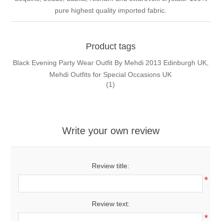
pure highest quality imported fabric.
Product tags
Black Evening Party Wear Outfit By Mehdi 2013 Edinburgh UK,
Mehdi Outfits for Special Occasions UK
(1)
Write your own review
Review title:
*
Review text:
*