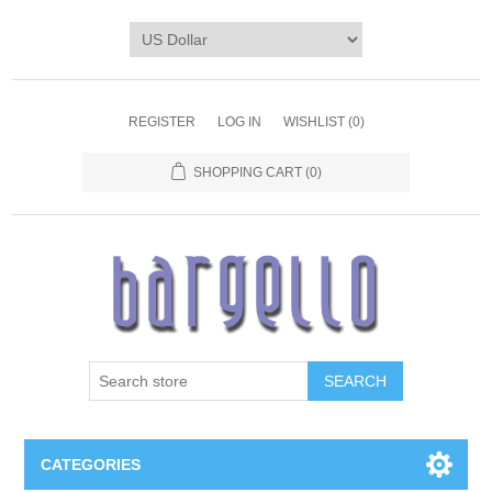
REGISTER
LOG IN
WISHLIST
(0)
SHOPPING CART
(0)
SEARCH
CATEGORIES