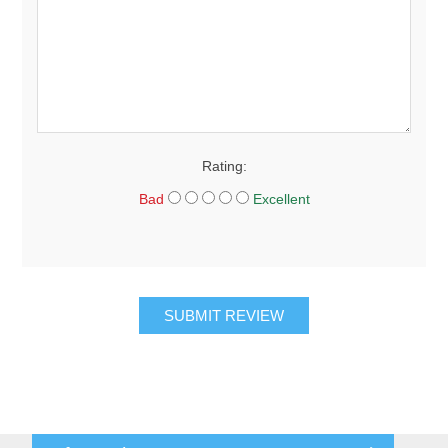
Rating:
Bad
Excellent
SUBMIT REVIEW