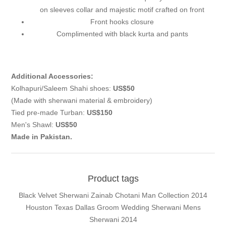
on sleeves collar and majestic motif crafted on front
Front hooks closure
Complimented with black kurta and pants
Additional Accessories:
Kolhapuri/Saleem Shahi shoes:
US$50
(Made with sherwani material & embroidery)
Tied pre-made Turban:
US$150
Men's Shawl:
US$50
Made in Pakistan.
Product tags
Black Velvet Sherwani Zainab Chotani Man Collection 2014
Houston Texas Dallas Groom Wedding Sherwani Mens
Sherwani 2014