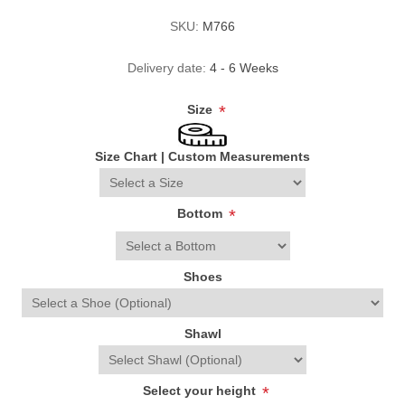
SKU:
M766
Delivery date:
4 - 6 Weeks
Size
*
Size Chart
|
Custom Measurements
Bottom
*
Shoes
Shawl
Select your height
*