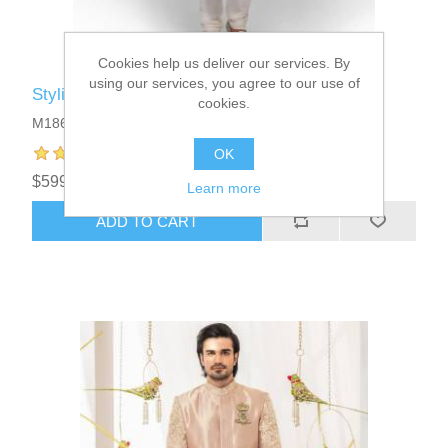
Cookies help us deliver our services. By
using our services, you agree to our use of
Stylish Embroidered Sherwani Suits
cookies.
M1861
OK
$599.95
Learn more
ADD TO CART