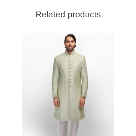
Related products