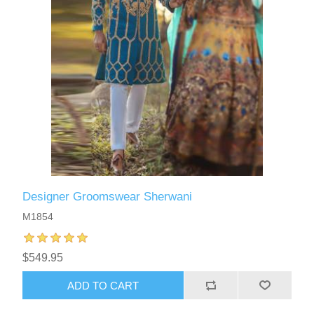
Designer Groomswear Sherwani
M1854
$549.95
ADD TO CART