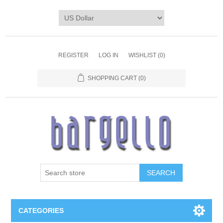
REGISTER
LOG IN
WISHLIST
(0)
SHOPPING CART
(0)
SEARCH
CATEGORIES