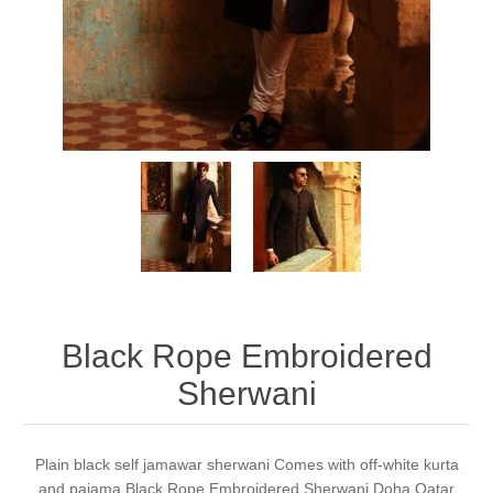
Party Dresses
Kundan Jewellery Sets
Waistcoat for Mens
Charming Jewellery Sets
Kurta Suits
Shalwar Kameez
Black Rope Embroidered
Sherwani
Plain black self jamawar sherwani Comes with off-white kurta
and pajama Black Rope Embroidered Sherwani Doha Qatar