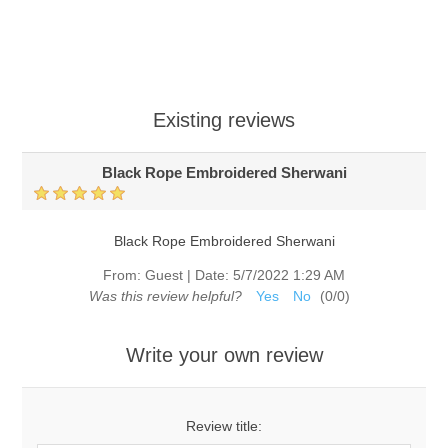
Existing reviews
Black Rope Embroidered Sherwani
Black Rope Embroidered Sherwani
From:
Guest
|
Date:
5/7/2022 1:29 AM
Was this review helpful?
Yes
No
(
0
/
0
)
Write your own review
Review title: