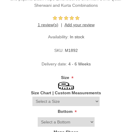
Sherwani and Kurta Combinations
1 review(s)
Add your review
Availability:
In stock
SKU:
M1892
Delivery date:
4 - 6 Weeks
Size
*
Size Chart
|
Custom Measurements
Bottom
*