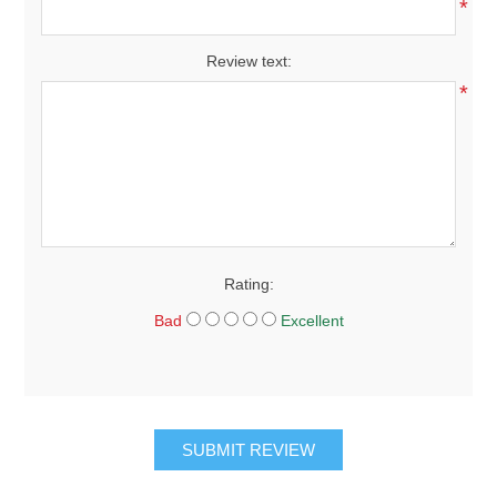
*
Review text:
*
Rating:
Bad
Excellent
SUBMIT REVIEW