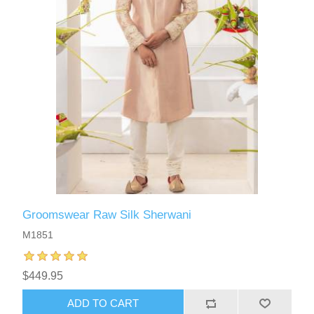
Groomswear Raw Silk Sherwani
M1851
$449.95
ADD TO CART