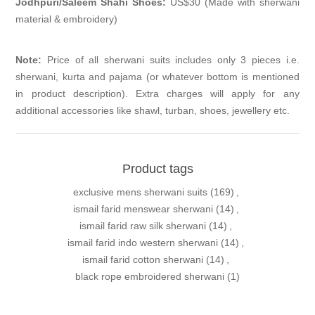
Jodhpuri/Saleem Shahi Shoes:
US$30 (Made with sherwani
material & embroidery)
Note:
Price of all sherwani suits includes only 3 pieces i.e.
sherwani, kurta and pajama (or whatever bottom is mentioned
in product description). Extra charges will apply for any
additional accessories like shawl, turban, shoes, jewellery etc.
Product tags
exclusive mens sherwani suits
(169)
,
ismail farid menswear sherwani
(14)
,
ismail farid raw silk sherwani
(14)
,
ismail farid indo western sherwani
(14)
,
ismail farid cotton sherwani
(14)
,
black rope embroidered sherwani
(1)