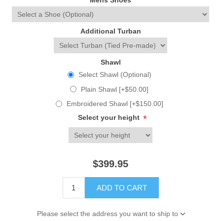
Mens Shoes
Additional Turban
Shawl
Select Shawl (Optional)
Plain Shawl [+$50.00]
Embroidered Shawl [+$150.00]
Select your height
*
$399.95
ADD TO CART
Please select the address you want to ship to