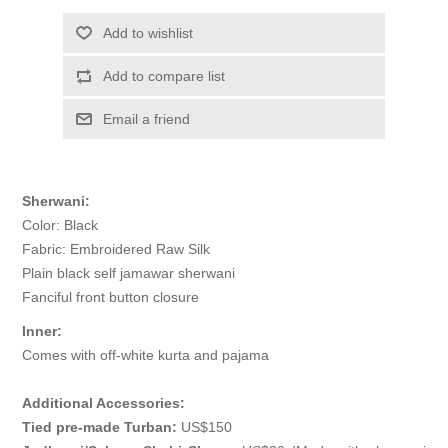
Add to wishlist
Add to compare list
Email a friend
Sherwani:
Color: Black
Fabric: Embroidered Raw Silk
Plain black self jamawar sherwani
Fanciful front button closure
Inner:
Comes with off-white kurta and pajama
Additional Accessories:
Tied pre-made Turban:
US$150