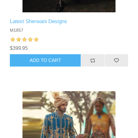
Latest Sherwani Designs
M1857
$399.95
ADD TO CART