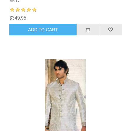
M517
$349.95
ADD TO CART