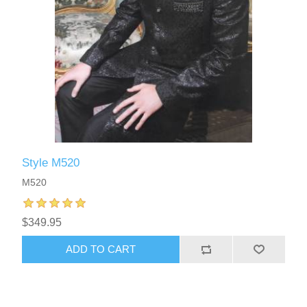
Style M520
M520
$349.95
ADD TO CART