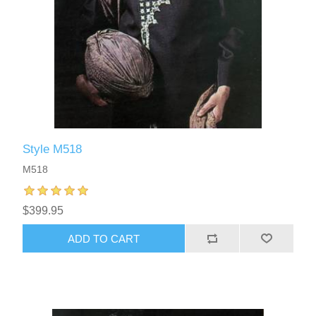
Style M518
M518
$399.95
ADD TO CART