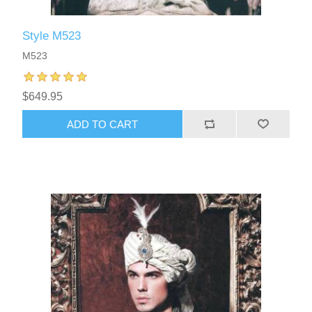
Style M523
M523
$649.95
ADD TO CART