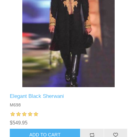
Elegant Black Sherwani
M698
$549.95
ADD TO CART