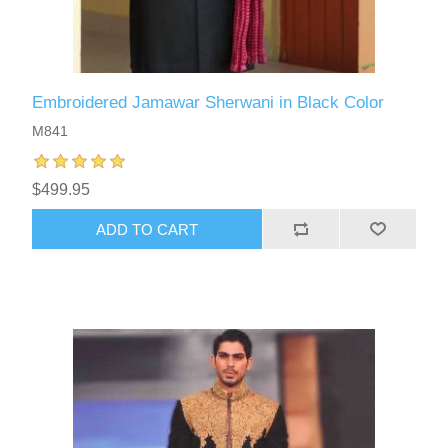
Embroidered Jamawar Sherwani in Black Color
M841
$499.95
ADD TO CART