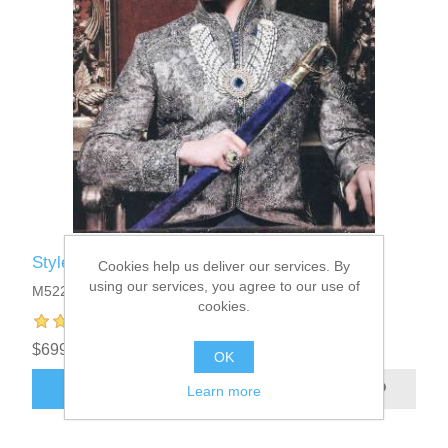
Style M522
Cookies help us deliver our services. By
using our services, you agree to our use of
M522
cookies.
$699.95
OK
ADD TO CART
Learn more