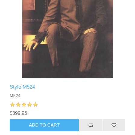
Style M524
M524
$399.95
ADD TO CART