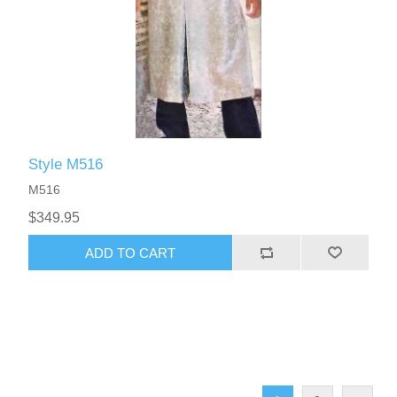
Style M516
M516
$349.95
ADD TO CART