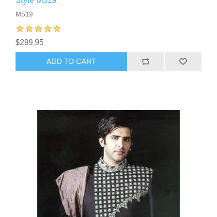
Style M519
M519
$299.95
ADD TO CART