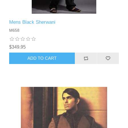
Mens Black Sherwani
M658
$349.95
ADD TO CART