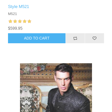
Style M521
M521
$599.95
ADD TO CART