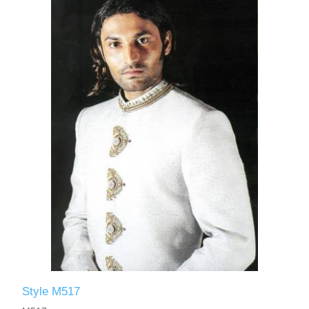
Style M517