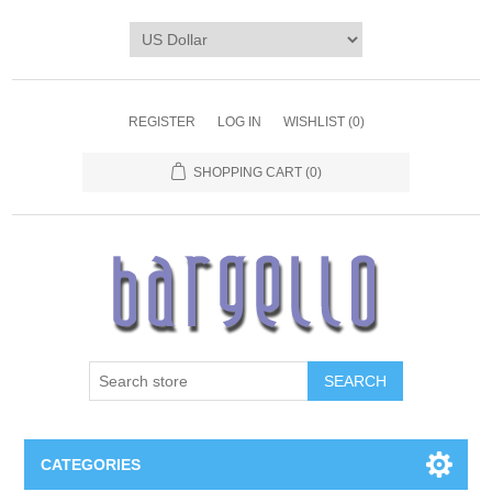
REGISTER
LOG IN
WISHLIST
(0)
SHOPPING CART
(0)
SEARCH
CATEGORIES