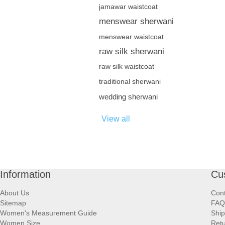
jamawar waistcoat
menswear sherwani
menswear waistcoat
raw silk sherwani
raw silk waistcoat
traditional sherwani
wedding sherwani
View all
Information
Cu
About Us
Cont
Sitemap
FAQ
Women's Measurement Guide
Ship
Women Size
Retu