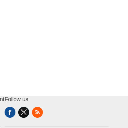
nt
Follow us
t