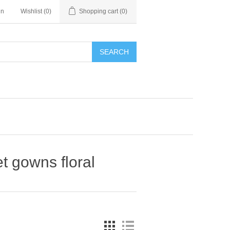
in
Wishlist
(0)
Shopping cart
(0)
SEARCH
t gowns floral