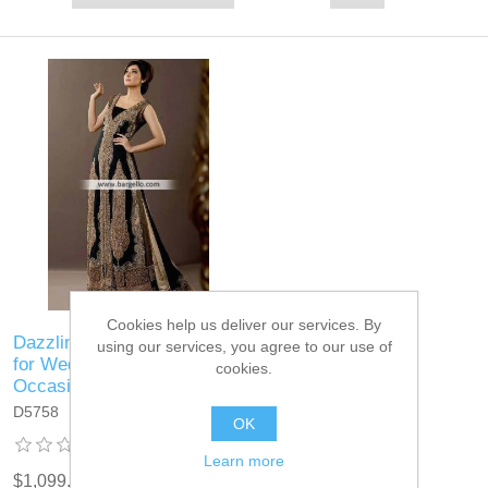
Cookies help us deliver our services. By
Dazzling Black Velvet Gown
using our services, you agree to our use of
for Wedding and Special
cookies.
Occasions
D5758
OK
Learn more
$1,099.95