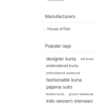
Manufacturers
House of Rah
Popular tags
designer kurta
eid kurta
embroidered kurta
embroidered waistcoat
fashionable kurta
pajama suits
festive kurta
groom waistcoat
indo western sherwani