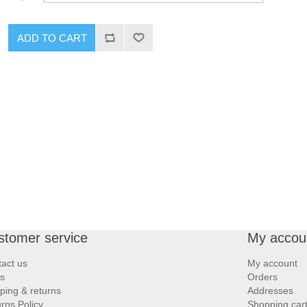
ADD TO CART
stomer service
My accou
act us
My account
s
Orders
ping & returns
Addresses
rns Policy
Shopping car