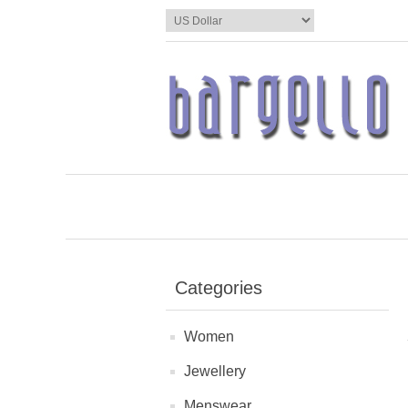
Categories
Women
Jewellery
Menswear