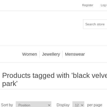
Register
Log 
Women
Jewellery
Menswear
Products tagged with 'black velve
park'
Sort by
Display
per page