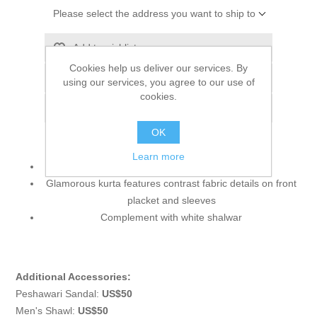
Please select the address you want to ship to
Add to wishlist
Cookies help us deliver our services. By
Add to compare list
using our services, you agree to our use of
cookies.
Email a friend
OK
Learn more
Color: Blue Bell
Glamorous kurta features contrast fabric details on front
placket and sleeves
Complement with white shalwar
Additional Accessories:
Peshawari Sandal:
US$50
Men's Shawl:
US$50