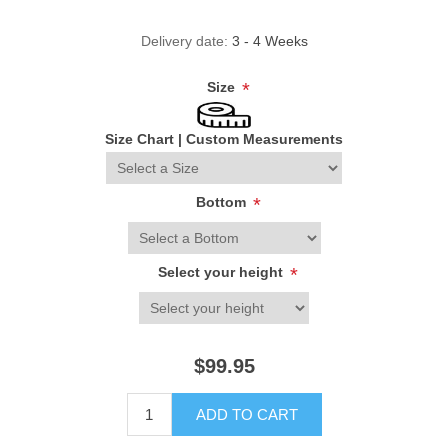
Delivery date:
3 - 4 Weeks
Size
*
Size Chart
|
Custom Measurements
Bottom
*
Select your height
*
$99.95
ADD TO CART