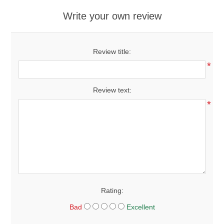
Write your own review
Review title:
*
Review text:
*
Rating:
Bad
Excellent