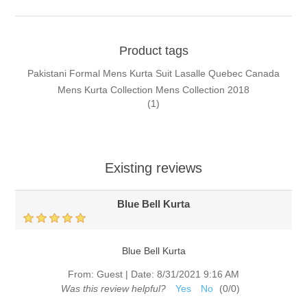
Product tags
Pakistani Formal Mens Kurta Suit Lasalle Quebec Canada
Mens Kurta Collection Mens Collection 2018
(1)
Existing reviews
Blue Bell Kurta
Blue Bell Kurta
From:
Guest
|
Date:
8/31/2021 9:16 AM
Was this review helpful?
Yes
No
(
0
/
0
)