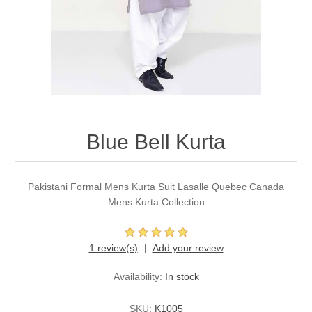
Party Dresses
Kundan Jewellery Sets
Waistcoat for Mens
Charming Jewellery Sets
Kurta Suits
Shalwar Kameez
Blue Bell Kurta
Pakistani Formal Mens Kurta Suit Lasalle Quebec Canada
Mens Kurta Collection
1 review(s)
Add your review
Availability:
In stock
SKU:
K1005