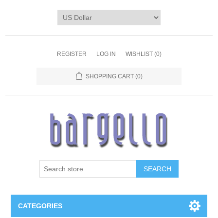
REGISTER
LOG IN
WISHLIST
(0)
SHOPPING CART
(0)
SEARCH
CATEGORIES