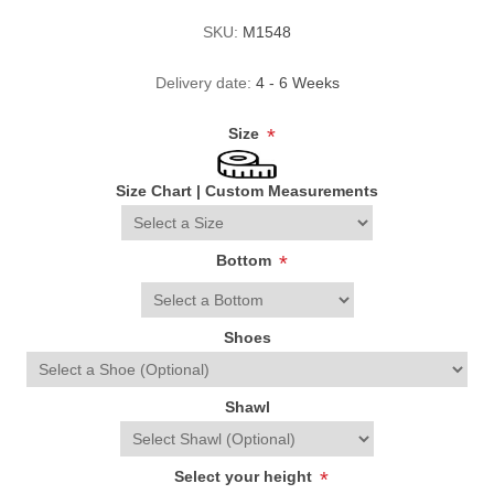
SKU:
M1548
Delivery date:
4 - 6 Weeks
Size
*
Size Chart
|
Custom Measurements
Bottom
*
Shoes
Shawl
Select your height
*