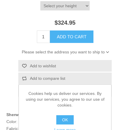
$324.95
ADD TO CART
Please select the address you want to ship to
Add to wishlist
Add to compare list
Email a friend
Cookies help us deliver our services. By
using our services, you agree to our use of
cookies.
Sherwani:
OK
Color: Black
Fabric: PC Suiting Fabric
Learn more