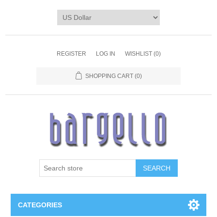
REGISTER
LOG IN
WISHLIST
(0)
SHOPPING CART
(0)
SEARCH
CATEGORIES