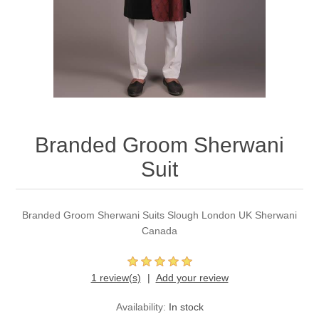
Party Dresses
Kundan Jewellery Sets
Waistcoat for Mens
Charming Jewellery Sets
Kurta Suits
Shalwar Kameez
Branded Groom Sherwani
Suit
Branded Groom Sherwani Suits Slough London UK Sherwani
Canada
1 review(s)
Add your review
Availability:
In stock