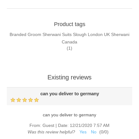
Product tags
Branded Groom Sherwani Suits Slough London UK Sherwani
Canada
(1)
Existing reviews
can you deliver to germany
can you deliver to germany
From:
Guest
|
Date:
12/21/2020 7:57 AM
Was this review helpful?
Yes
No
(
0
/
0
)