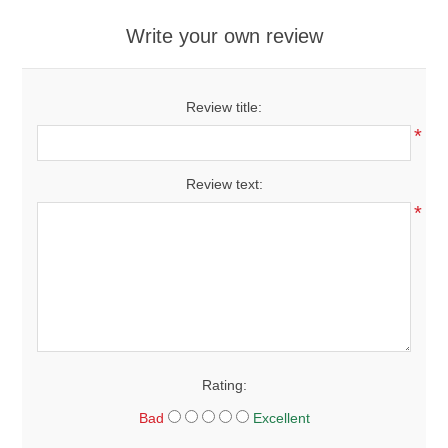
Write your own review
Review title:
*
Review text:
*
Rating:
Bad
Excellent