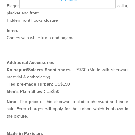
Elegant sherwani features rich quality piping detail on collar,
placket and front
Hidden front hooks closure
Inner:
Comes with white kurta and pajama
Additional Accessories:
Kolhapuri/Saleem Shahi shoes:
US$30 (Made with sherwani
material & embroidery)
Tied pre-made Turban:
US$150
Men's Plain Shawl:
US$50
Note:
The price of this sherwani includes sherwani and inner
suit. Extra charges will apply for the turban which is shown in
the picture.
Made in Pakistan.