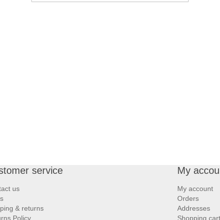
stomer service
My accou
act us
My account
s
Orders
ping & returns
Addresses
rns Policy
Shopping car