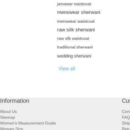
jamawar waistcoat
menswear sherwani
menswear waistcoat
raw silk sherwani
raw silk waistcoat
traditional sherwani
wedding sherwani
View all
Information
Cu
About Us
Cont
Sitemap
FAQ
Women's Measurement Guide
Ship
Women Size
Retu