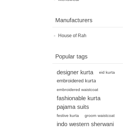
Manufacturers
House of Rah
Popular tags
designer kurta
eid kurta
embroidered kurta
embroidered waistcoat
fashionable kurta
pajama suits
festive kurta
groom waistcoat
indo western sherwani