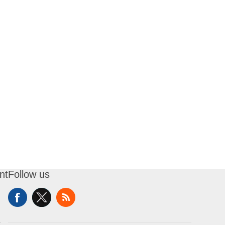
nt
Follow us
t