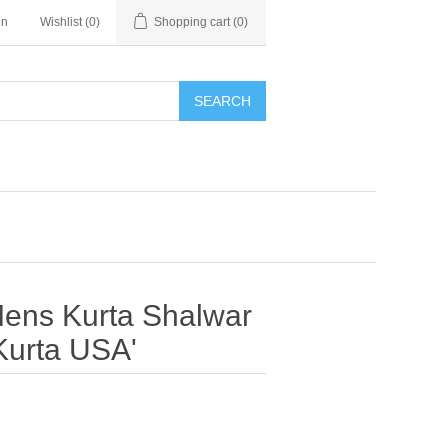
in
Wishlist
(0)
Shopping cart
(0)
SEARCH
Mens Kurta Shalwar
Kurta USA'