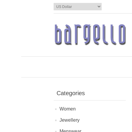
Categories
Women
Jewellery
Menswear