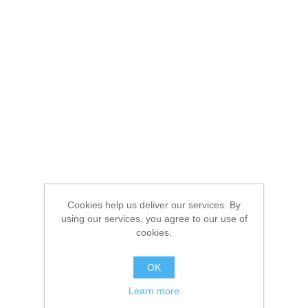
Cookies help us deliver our services. By
using our services, you agree to our use of
cookies.
OK
Learn more