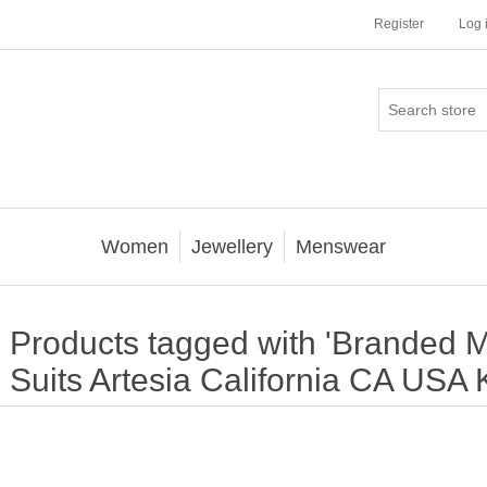
Register
Log 
Women
Jewellery
Menswear
Products tagged with 'Branded 
Suits Artesia California CA USA 