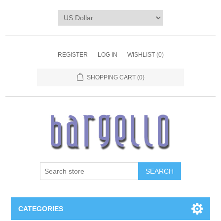
REGISTER
LOG IN
WISHLIST
(0)
SHOPPING CART
(0)
SEARCH
CATEGORIES