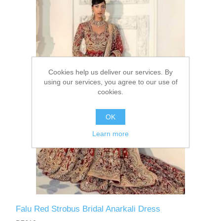
Party Dresses
Kundan Jewellery Sets
Waistcoat for Mens
Charming Jewellery Sets
Kurta Suits
Cookies help us deliver our services. By
Shalwar Kameez
using our services, you agree to our use of
cookies.
OK
Learn more
Falu Red Strobus Bridal Anarkali Dress