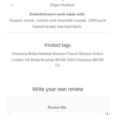
Edges finished
Embellishment work made with:
Sequins, beads, resham and swarovski crystals. 100% pure
highest quality imported fabric.
Product tags
Charisma Bridal Anarkali Dresses Flared Sharara Sutton
London UK Bridal Anarkali IBFJW 2014 Charisma IBFJW
(1)
Write your own review
Review title:
*