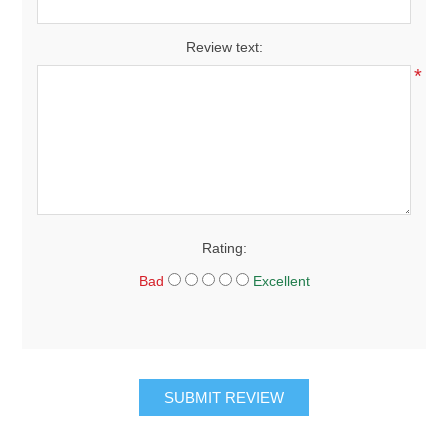
Review text:
*
Rating:
Bad
Excellent
SUBMIT REVIEW