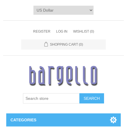
REGISTER
LOG IN
WISHLIST
(0)
SHOPPING CART
(0)
SEARCH
CATEGORIES