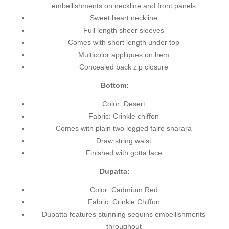
embellishments on neckline and front panels
Sweet heart neckline
Full length sheer sleeves
Comes with short length under top
Multicolor appliques on hem
Concealed back zip closure
Bottom:
Color: Desert
Fabric: Crinkle chiffon
Comes with plain two legged falre sharara
Draw string waist
Finished with gotta lace
Dupatta:
Color: Cadmium Red
Fabric: Crinkle Chiffon
Dupatta features stunning sequins embellishments
throughout