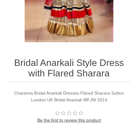
Party Dresses
Kundan Jewellery Sets
Waistcoat for Mens
Charming Jewellery Sets
Kurta Suits
Shalwar Kameez
Bridal Anarkali Style Dress
with Flared Sharara
Charisma Bridal Anarkali Dresses Flared Sharara Sutton
London UK Bridal Anarkali IBFJW 2014
Be the first to review this product