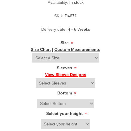
Availability:
In stock
SKU:
D4671
Delivery date:
4 - 6 Weeks
Size
*
Size Chart
|
Custom Measurements
Sleeves
*
View Sleeve Designs
Bottom
*
Select your height
*