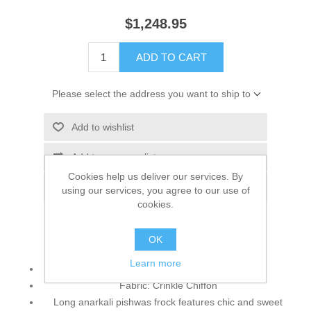
$1,248.95
ADD TO CART
Please select the address you want to ship to
Add to wishlist
Add to compare list
Cookies help us deliver our services. By
Email a friend
using our services, you agree to our use of
cookies.
OK
Top:
Learn more
Color: Desert
Fabric: Crinkle Chiffon
Long anarkali pishwas frock features chic and sweet