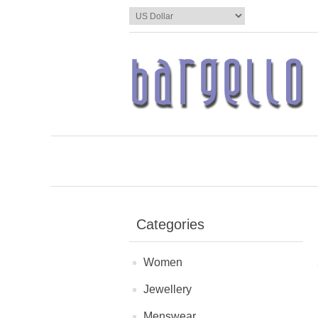
Categories
Women
Jewellery
Menswear