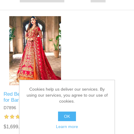
Cookies help us deliver our services. By
Red Bergenia Bridal Dress
using our services, you agree to our use of
for Barat
cookies.
D7896
OK
Learn more
$1,699.95