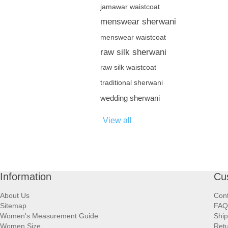
jamawar waistcoat
menswear sherwani
menswear waistcoat
raw silk sherwani
raw silk waistcoat
traditional sherwani
wedding sherwani
View all
Information
Cu
About Us
Cont
Sitemap
FAQ
Women's Measurement Guide
Ship
Women Size
Retu