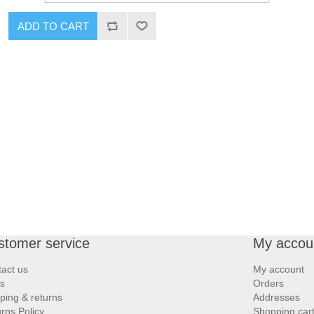
ADD TO CART
stomer service
My accou
act us
My account
s
Orders
ping & returns
Addresses
rns Policy
Shopping car