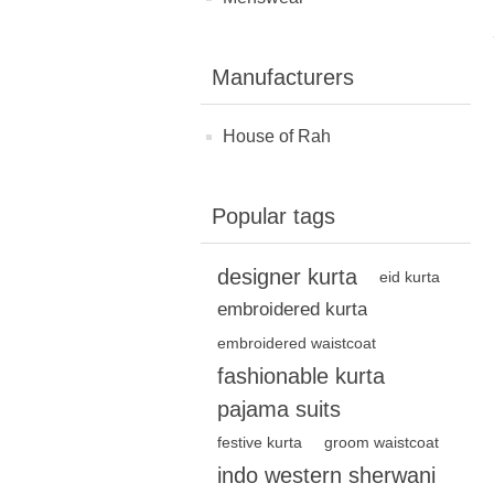
Manufacturers
House of Rah
Popular tags
designer kurta
eid kurta
embroidered kurta
embroidered waistcoat
fashionable kurta
pajama suits
festive kurta
groom waistcoat
indo western sherwani