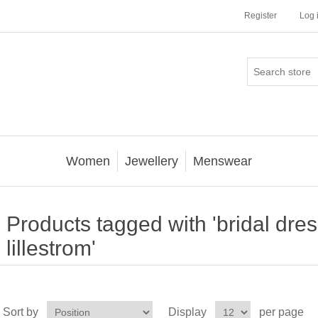
Register
Log 
Women
Jewellery
Menswear
Products tagged with 'bridal dres
lillestrom'
Sort by
Display
per page