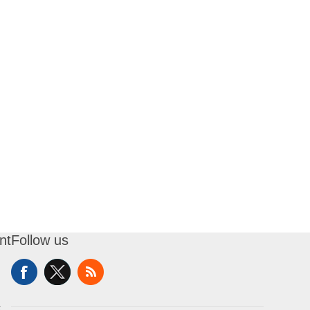
nt
Follow us
t