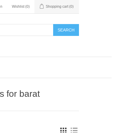
in
Wishlist
(0)
Shopping cart
(0)
SEARCH
s for barat