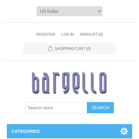
REGISTER
LOG IN
WISHLIST
(0)
SHOPPING CART
(0)
SEARCH
CATEGORIES