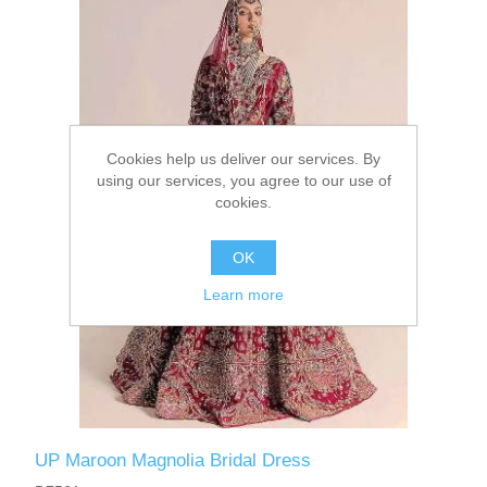
Party Dresses
Kundan Jewellery Sets
Waistcoat for Mens
Charming Jewellery Sets
Kurta Suits
Cookies help us deliver our services. By
Shalwar Kameez
using our services, you agree to our use of
cookies.
OK
Learn more
UP Maroon Magnolia Bridal Dress