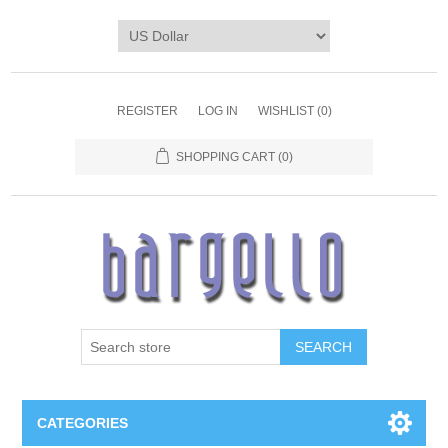
REGISTER
LOG IN
WISHLIST
(0)
SHOPPING CART
(0)
SEARCH
CATEGORIES