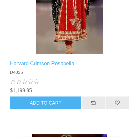
Harvard Crimson Rosabella
D4035
$1,199.95
ADD TO CART