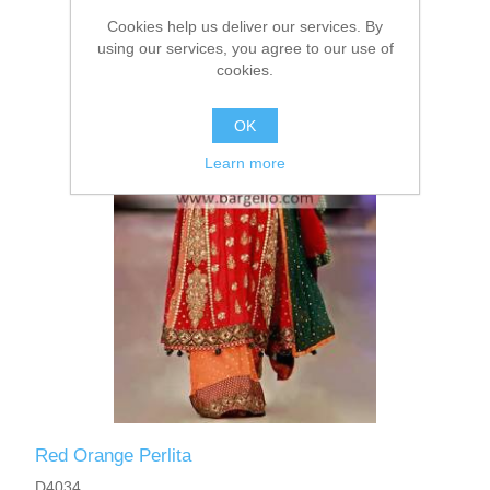
Cookies help us deliver our services. By
using our services, you agree to our use of
cookies.
OK
Learn more
Red Orange Perlita
D4034