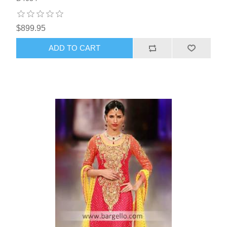
$899.95
ADD TO CART