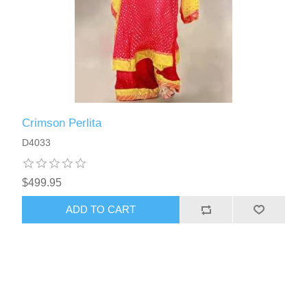
Crimson Perlita
D4033
$499.95
ADD TO CART