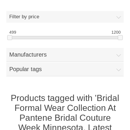
Women
Filter by price
New Arrivals
Jewellery
499
1200
Clearance Sale
New Arrivals
Menswear
Manufacturers
Bridal Dresses
Bridal Jewellery Sets
New Arrivals
Popular tags
Special Occasions
Party Wear Jewellery
Wedding Sherwani
Velvet Dreams
Evening Jewellery Sets
Bright Shade Sherwani
Products tagged with 'Bridal
Formal Wear Collection At
Anarkali Suits
Light Jewellery Sets
Dark Shade Sherwani
Pantene Bridal Couture
Angrakha Suits
Classic Jewellery Sets
Prince Coat
Week Minnesota, Latest