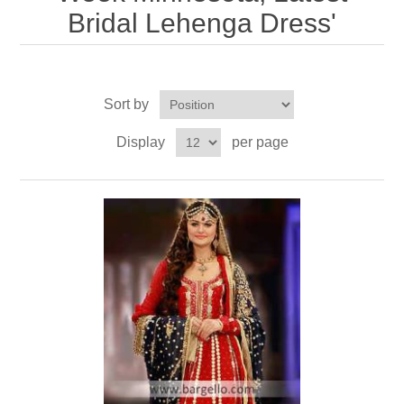
Bridal Lehenga Dress'
Party Dresses
Kundan Jewellery Sets
Waistcoat for Mens
Charming Jewellery Sets
Kurta Suits
Sort by
Shalwar Kameez
Display
per page