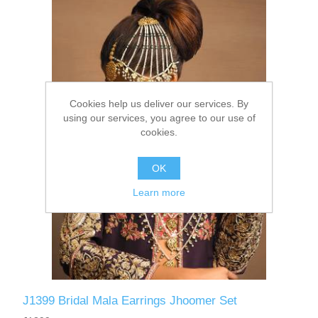
Party Dresses
Kundan Jewellery Sets
Waistcoat for Mens
Charming Jewellery Sets
Kurta Suits
Cookies help us deliver our services. By
Shalwar Kameez
using our services, you agree to our use of
cookies.
OK
Learn more
J1399 Bridal Mala Earrings Jhoomer Set