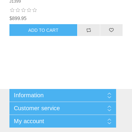
J1399
$899.95
ADD TO CART
Information
About Us
Customer service
Sitemap
Women's Measurement Guide
Contact us
My account
Women Size
FAQs
Men Measurement Guide
Shipping & returns
My account