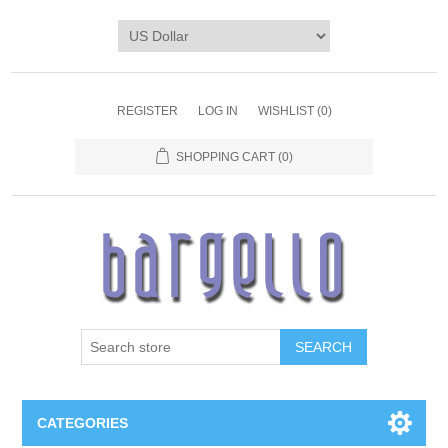
REGISTER
LOG IN
WISHLIST
(0)
SHOPPING CART
(0)
SEARCH
CATEGORIES