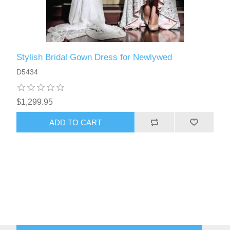
Stylish Bridal Gown Dress for Newlywed
D5434
$1,299.95
ADD TO CART