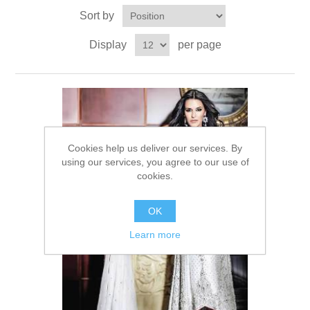
Sort by
Party Dresses
Kundan Jewellery Sets
Waistcoat for Mens
Display
per page
Charming Jewellery Sets
Kurta Suits
Shalwar Kameez
Cookies help us deliver our services. By
using our services, you agree to our use of
cookies.
OK
Learn more