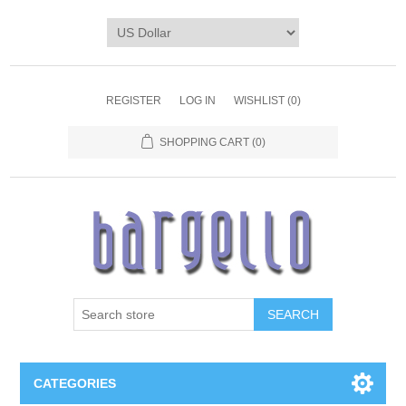
REGISTER
LOG IN
WISHLIST
(0)
SHOPPING CART
(0)
SEARCH
CATEGORIES