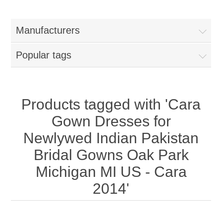
Women
Manufacturers
New Arrivals
Jewellery
Popular tags
Clearance Sale
New Arrivals
Menswear
Bridal Dresses
Bridal Jewellery Sets
Products tagged with 'Cara
New Arrivals
Gown Dresses for
Special Occasions
Party Wear Jewellery
Wedding Sherwani
Newlywed Indian Pakistan
Bridal Gowns Oak Park
Velvet Dreams
Evening Jewellery Sets
Bright Shade Sherwani
Michigan MI US - Cara
Anarkali Suits
Light Jewellery Sets
2014'
Dark Shade Sherwani
Angrakha Suits
Classic Jewellery Sets
Prince Coat