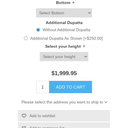
Bottom
*
Additional Dupatta
Without Additional Dupatta
Additional Dupatta As Shown [+$250.00]
Select your height
*
$1,999.95
ADD TO CART
Please select the address you want to ship to
Add to wishlist