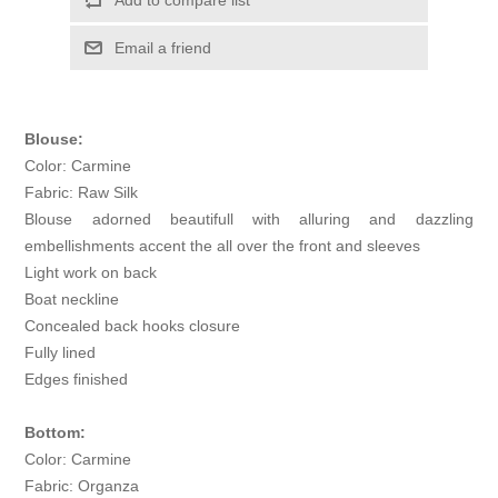
Add to compare list
Email a friend
Blouse:
Color: Carmine
Fabric: Raw Silk
Blouse adorned beautifull with alluring and dazzling
embellishments accent the all over the front and sleeves
Light work on back
Boat neckline
Concealed back hooks closure
Fully lined
Edges finished
Bottom:
Color: Carmine
Fabric: Organza