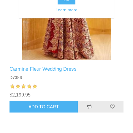
Learn more
Carmine Fleur Wedding Dress
D7386
$2,199.95
ADD TO CART