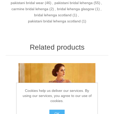
pakistani bridal wear
(46)
,
pakistani bridal lehenga
(55)
,
carmine bridal lehenga
(2)
,
bridal lehenga glasgow
(1)
,
bridal lehenga scotland
(1)
,
pakistani bridal lehenga scotland
(1)
Related products
Cookies help us deliver our services. By
using our services, you agree to our use of
cookies.
OK