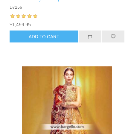
D7256
$1,499.95
ADD TO CART