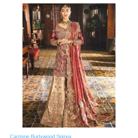
Carmine Burlywood Spirea