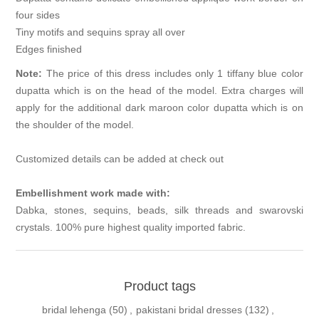
four sides
Tiny motifs and sequins spray all over
Edges finished
Note:
The price of this dress includes only 1 tiffany blue color
dupatta which is on the head of the model. Extra charges will
apply for the additional dark maroon color dupatta which is on
the shoulder of the model.
Customized details can be added at check out
Embellishment work made with:
Dabka, stones, sequins, beads, silk threads and swarovski
crystals. 100% pure highest quality imported fabric.
Product tags
bridal lehenga
(50)
,
pakistani bridal dresses
(132)
,