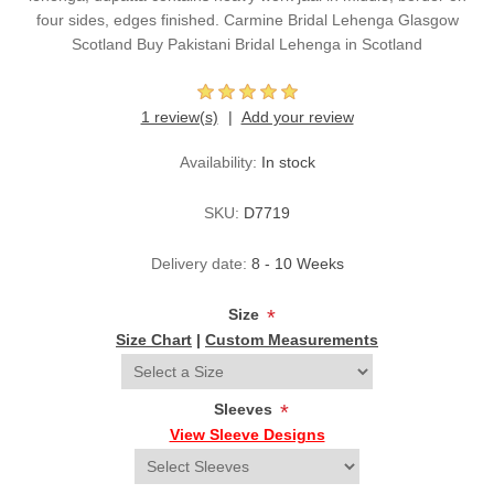
four sides, edges finished. Carmine Bridal Lehenga Glasgow
Scotland Buy Pakistani Bridal Lehenga in Scotland
1 review(s)
Add your review
Availability:
In stock
SKU:
D7719
Delivery date:
8 - 10 Weeks
Size
*
Size Chart
|
Custom Measurements
Sleeves
*
View Sleeve Designs