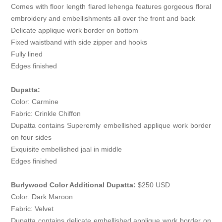
Comes with floor length flared lehenga features gorgeous floral
embroidery and embellishments all over the front and back
Delicate applique work border on bottom
Fixed waistband with side zipper and hooks
Fully lined
Edges finished
Dupatta:
Color: Carmine
Fabric: Crinkle Chiffon
Dupatta contains Superemly embellished applique work border
on four sides
Exquisite embellished jaal in middle
Edges finished
Burlywood Color Additional Dupatta:
$250 USD
Color: Dark Maroon
Fabric: Velvet
Dupatta contains delicate embellished applique work border on