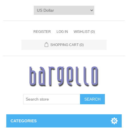
REGISTER
LOG IN
WISHLIST
(0)
SHOPPING CART
(0)
SEARCH
CATEGORIES