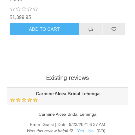
$1,399.95
ADD TO CART
Existing reviews
Carmine Alcea Bridal Lehenga
Carmine Alcea Bridal Lehenga
From:
Guest
|
Date:
9/23/2021 6:37 AM
Was this review helpful?
Yes
No
(
0
/
0
)