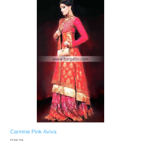
Carmine Pink Aviva
D3579