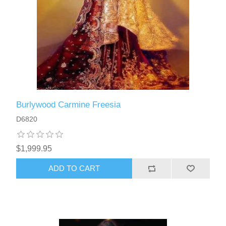
Burlywood Carmine Freesia
D6820
$1,999.95
ADD TO CART