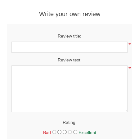
Write your own review
Review title:
*
Review text:
*
Rating:
Bad
Excellent