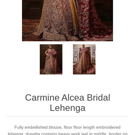
Party Dresses
Kundan Jewellery Sets
Waistcoat for Mens
Charming Jewellery Sets
Kurta Suits
Shalwar Kameez
Carmine Alcea Bridal
Lehenga
Fully embellished blouse, floor floor length embroidered
lehenga, dupatta contains heavy work jaal in middle, border on