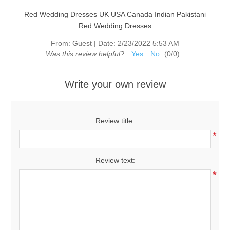
Red Wedding Dresses UK USA Canada Indian Pakistani
Red Wedding Dresses
From:
Guest
|
Date:
2/23/2022 5:53 AM
Was this review helpful?
Yes
No
(
0
/
0
)
Write your own review
Review title:
*
Review text:
*