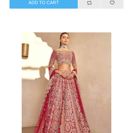
ADD TO CART