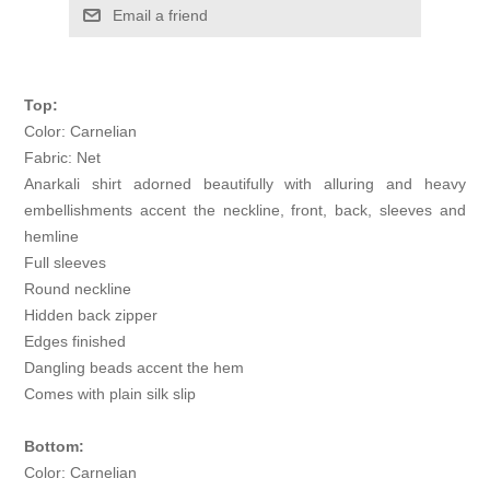
Email a friend
Top:
Color: Carnelian
Fabric: Net
Anarkali shirt adorned beautifully with alluring and heavy
embellishments accent the neckline, front, back, sleeves and
hemline
Full sleeves
Round neckline
Hidden back zipper
Edges finished
Dangling beads accent the hem
Comes with plain silk slip
Bottom:
Color: Carnelian