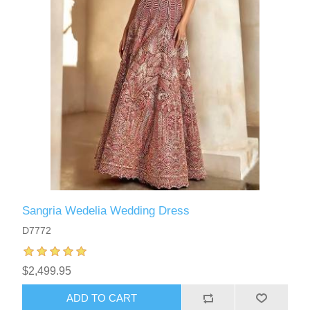
Sangria Wedelia Wedding Dress
D7772
$2,499.95
ADD TO CART