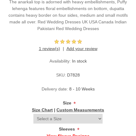
The anarkali top is adorned with heavy embellishments, Puffy
lehenga features floral embellishments on bottom, dupatta
contains heavy border on four sides, medium and small motifs
made all over. Red Wedding Dresses UK USA Canada Indian
Pakistani Red Wedding Dresses
1 review(s)
Add your review
Availability:
In stock
SKU:
D7828
Delivery date:
8 - 10 Weeks
Size
*
Size Chart
|
Custom Measurements
Sleeves
*