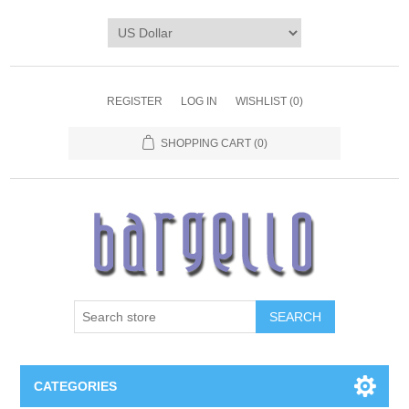
REGISTER
LOG IN
WISHLIST
(0)
SHOPPING CART
(0)
SEARCH
CATEGORIES