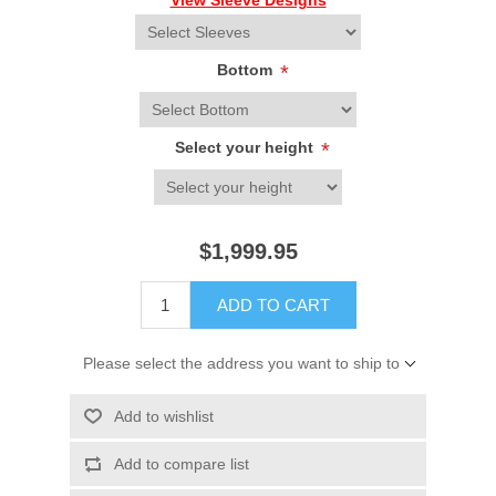
View Sleeve Designs
Bottom
*
Select your height
*
$1,999.95
ADD TO CART
Please select the address you want to ship to
Add to wishlist
Add to compare list