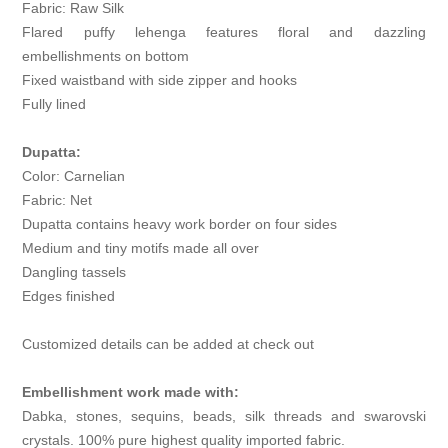
Fabric: Raw Silk
Flared puffy lehenga features floral and dazzling
embellishments on bottom
Fixed waistband with side zipper and hooks
Fully lined
Dupatta:
Color: Carnelian
Fabric: Net
Dupatta contains heavy work border on four sides
Medium and tiny motifs made all over
Dangling tassels
Edges finished
Customized details can be added at check out
Embellishment work made with:
Dabka, stones, sequins, beads, silk threads and swarovski
crystals. 100% pure highest quality imported fabric.