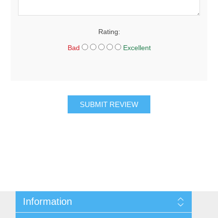
Rating:
Bad
Excellent
SUBMIT REVIEW
Information
About Us