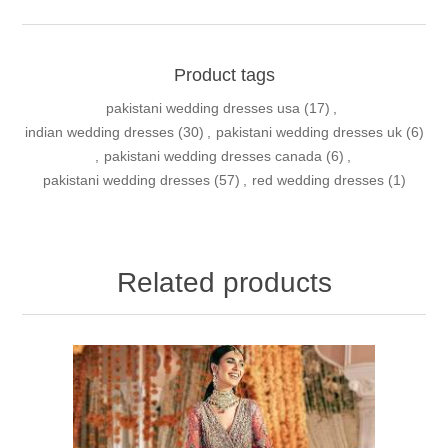
Product tags
pakistani wedding dresses usa
(17)
,
indian wedding dresses
(30)
,
pakistani wedding dresses uk
(6)
,
pakistani wedding dresses canada
(6)
,
pakistani wedding dresses
(57)
,
red wedding dresses
(1)
Related products