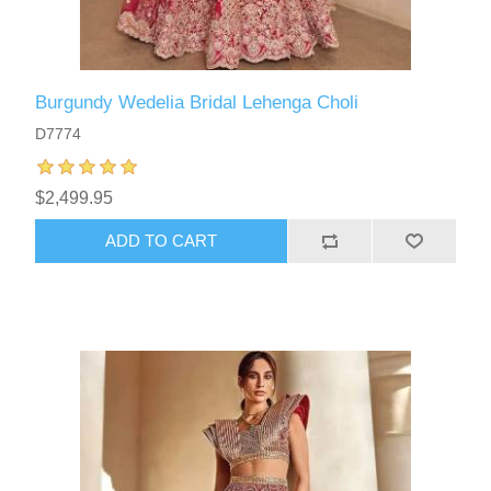
Burgundy Wedelia Bridal Lehenga Choli
D7774
$2,499.95
ADD TO CART