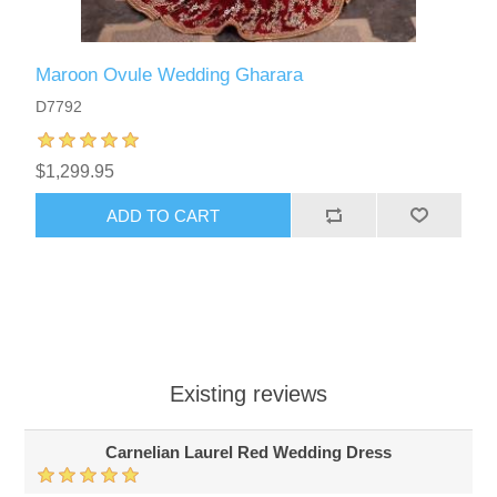
Maroon Ovule Wedding Gharara
D7792
$1,299.95
ADD TO CART
Existing reviews
Carnelian Laurel Red Wedding Dress