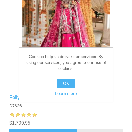
Cookies help us deliver our services. By
using our services, you agree to our use of
cookies.
OK
Learn more
Folly Laurel Bridal Angrakha Lehenga
D7826
$1,799.95