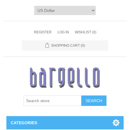
REGISTER
LOG IN
WISHLIST
(0)
SHOPPING CART
(0)
SEARCH
CATEGORIES