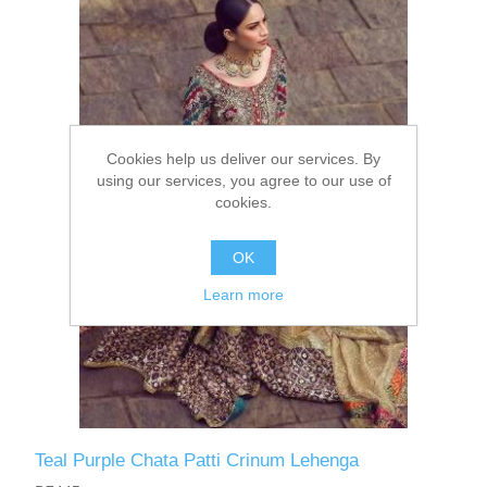
Party Dresses
Kundan Jewellery Sets
Waistcoat for Mens
Charming Jewellery Sets
Kurta Suits
Cookies help us deliver our services. By
Shalwar Kameez
using our services, you agree to our use of
cookies.
OK
Learn more
Teal Purple Chata Patti Crinum Lehenga