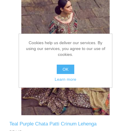
Party Dresses
Kundan Jewellery Sets
Waistcoat for Mens
Charming Jewellery Sets
Kurta Suits
Cookies help us deliver our services. By
Shalwar Kameez
using our services, you agree to our use of
cookies.
OK
Learn more
Teal Purple Chata Patti Crinum Lehenga