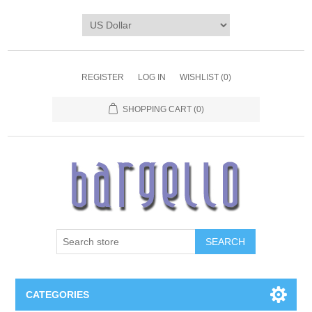
REGISTER
LOG IN
WISHLIST
(0)
SHOPPING CART
(0)
SEARCH
CATEGORIES