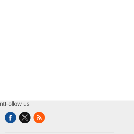
nt
Follow us
t