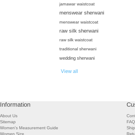
jamawar waistcoat
menswear sherwani
menswear waistcoat
raw silk sherwani
raw silk waistcoat
traditional sherwani
wedding sherwani
View all
Information
Cu
About Us
Cont
Sitemap
FAQ
Women's Measurement Guide
Ship
Women Size
Retu