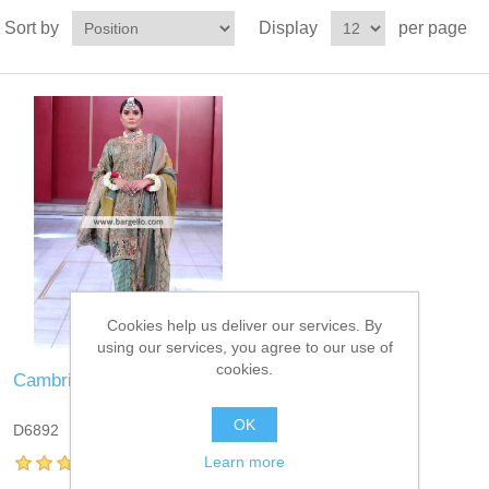
Sort by
Display
per page
Cookies help us deliver our services. By
using our services, you agree to our use of
cookies.
Cambridge Blue Mantle
OK
D6892
Learn more