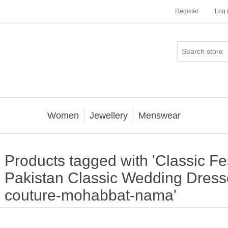
Register
Log 
Women
Jewellery
Menswear
Products tagged with 'Classic F
Pakistan Classic Wedding Dresse
couture-mohabbat-nama'