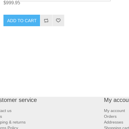
$999.95
ADD TO CART
stomer service
My accou
act us
My account
s
Orders
ping & returns
Addresses
rns Policy
Shopping car