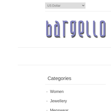
Categories
Women
Jewellery
Menswear