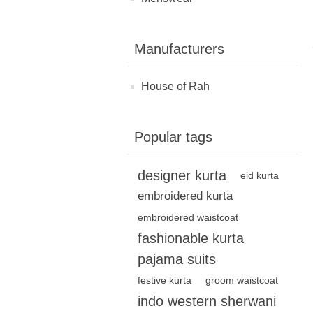
Manufacturers
House of Rah
Popular tags
designer kurta
eid kurta
embroidered kurta
embroidered waistcoat
fashionable kurta
pajama suits
festive kurta
groom waistcoat
indo western sherwani