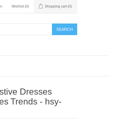
in
Wishlist
(0)
Shopping cart
(0)
SEARCH
estive Dresses
s Trends - hsy-