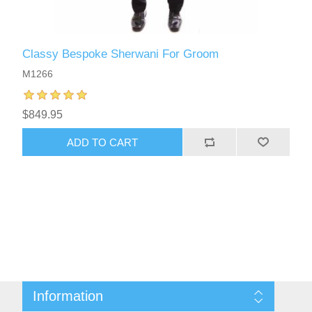
Classy Bespoke Sherwani For Groom
M1266
$849.95
ADD TO CART
Information