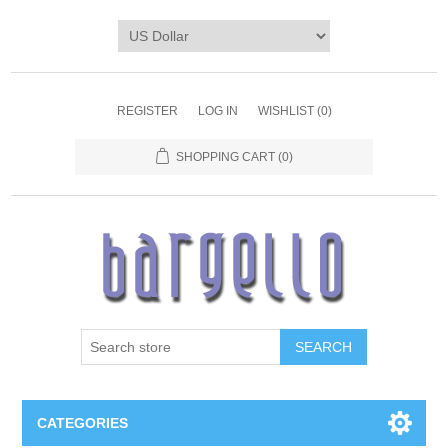
REGISTER
LOG IN
WISHLIST
(0)
SHOPPING CART
(0)
SEARCH
CATEGORIES