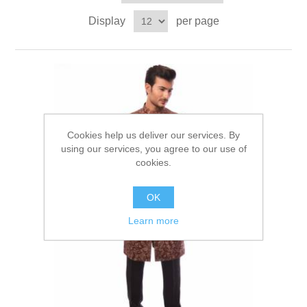
Party Dresses
Display
per page
Kundan Jewellery Sets
Waistcoat for Mens
Charming Jewellery Sets
Kurta Suits
Shalwar Kameez
Cookies help us deliver our services. By
using our services, you agree to our use of
cookies.
OK
Learn more