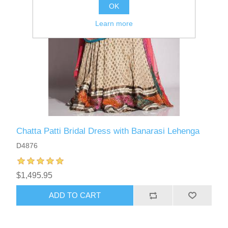
OK
Learn more
Chatta Patti Bridal Dress with Banarasi Lehenga
D4876
$1,495.95
ADD TO CART