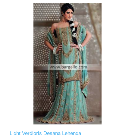
Light Verdigris Desana Lehenga