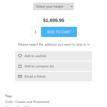
$1,699.95
ADD TO CART
Please select the address you want to ship to
Add to wishlist
Add to compare list
Email a friend
Top:
Color: Cream and Rosewood