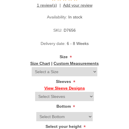
1 review(s)
Add your review
Availability:
In stock
SKU:
D7656
Delivery date:
6 - 8 Weeks
Size
*
Size Chart
|
Custom Measurements
Sleeves
*
View Sleeve Designs
Bottom
*
Select your height
*