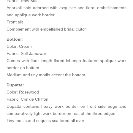
Fabric: Raw Silk
Anarkali shirt adorned with exquisite and floral embellishments
and applique work border
Front slit
Complement with embellished bridal clutch
Bottom:
Color: Cream
Fabric: Self Jamawar
Comes with floor length flared lehenga features applique work
border on bottom
Medium and tiny motifs accent the bottom
Dupatta:
Color: Rosewood
Fabric: Crinkle Chiffon
Dupatta contains heavy work border on front side edge and
comparatively light work border on rest of the three edges
Tiny motifs and sequins scattered all over