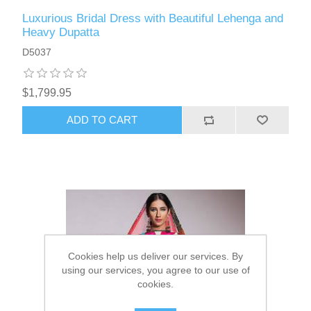
Luxurious Bridal Dress with Beautiful Lehenga and
Heavy Dupatta
D5037
$1,799.95
ADD TO CART
Cookies help us deliver our services. By
using our services, you agree to our use of
cookies.