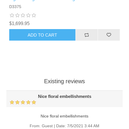
D3375
$1,699.95
ADD TO CART
Existing reviews
Nice floral embellishments
Nice floral embellishments
From:
Guest
|
Date:
7/5/2021 3:44 AM