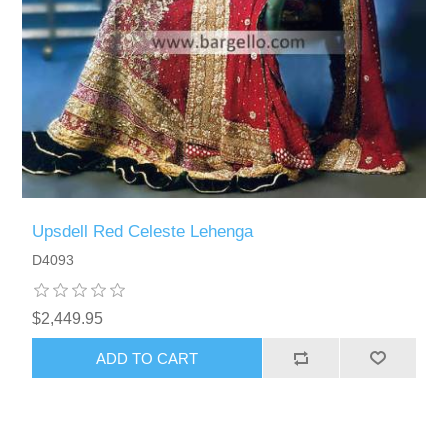
Upsdell Red Celeste Lehenga
D4093
$2,449.95
ADD TO CART