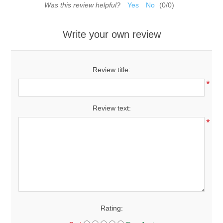
Was this review helpful?
Yes
No
(
0
/
0
)
Write your own review
Review title:
*
Review text:
*
Rating: