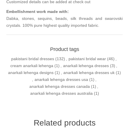
Customized details can be added at check out
Embellishment work made with:
Dabka, stones, sequins, beads, silk threads and swarovski
crystals. 100% pure highest quality imported fabric.
Product tags
pakistani bridal dresses
(132)
,
pakistani bridal wear
(46)
,
cream anarkali lehenga
(1)
,
anarkali lehenga dresses
(3)
,
anarkali lehenga designs
(1)
,
anarkali lehenga dresses uk
(1)
,
anarkali lehenga dresses usa
(1)
,
anarkali lehenga dresses canada
(1)
,
anarkali lehenga dresses australia
(1)
Related products