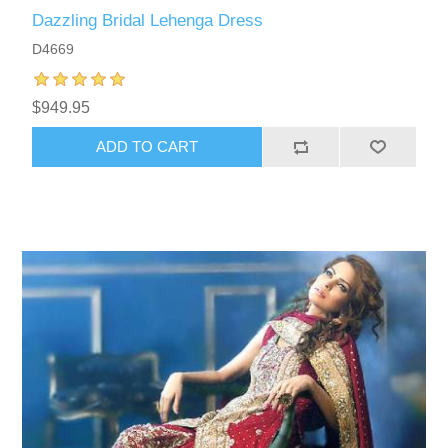
Dazzling Bridal Lehenga Dress
D4669
$949.95
ADD TO CART