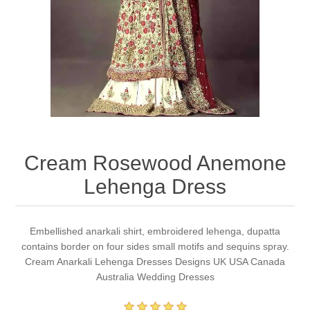
Party Dresses
Kundan Jewellery Sets
Waistcoat for Mens
Charming Jewellery Sets
Kurta Suits
Shalwar Kameez
Cream Rosewood Anemone
Lehenga Dress
Embellished anarkali shirt, embroidered lehenga, dupatta
contains border on four sides small motifs and sequins spray.
Cream Anarkali Lehenga Dresses Designs UK USA Canada
Australia Wedding Dresses