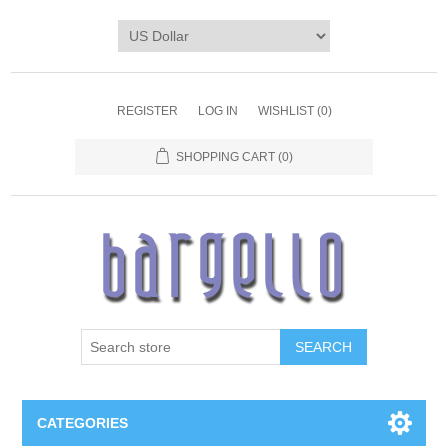
REGISTER
LOG IN
WISHLIST
(0)
SHOPPING CART
(0)
SEARCH
CATEGORIES