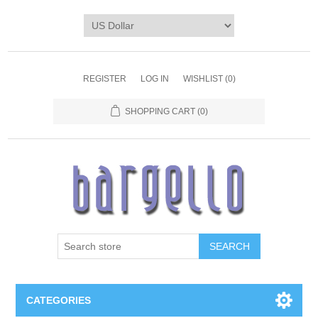
REGISTER
LOG IN
WISHLIST
(0)
SHOPPING CART
(0)
SEARCH
CATEGORIES