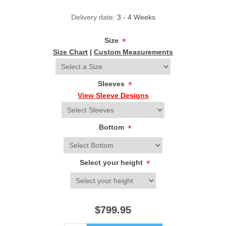
Delivery date:
3 - 4 Weeks
Size
*
Size Chart
|
Custom Measurements
Sleeves
*
View Sleeve Designs
Bottom
*
Select your height
*
$799.95