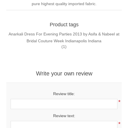
pure highest quality imported fabric.
Product tags
Anarkali Dress For Evening Parties 2013 by Asifa & Nabeel at
Bridal Couture Week Indianapolis Indiana
(1)
Write your own review
Review title:
*
Review text:
*