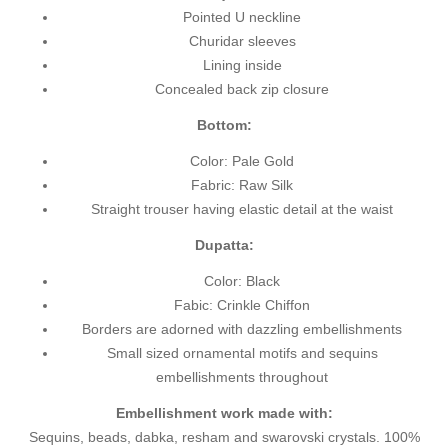
Pointed U neckline
Churidar sleeves
Lining inside
Concealed back zip closure
Bottom:
Color: Pale Gold
Fabric: Raw Silk
Straight trouser having elastic detail at the waist
Dupatta:
Color: Black
Fabic: Crinkle Chiffon
Borders are adorned with dazzling embellishments
Small sized ornamental motifs and sequins
embellishments throughout
Embellishment work made with:
Sequins, beads, dabka, resham and swarovski crystals. 100%