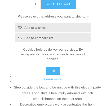
ADD TO CART
Please select the address you want to ship to
Add to wishlist
Add to compare list
Email a friend
Cookies help us deliver our services. By
using our services, you agree to our use of
cookies.
Top:
OK
Color: Pale Gold
Learn more
Fabric: Crinkle Chiffon
Step outside the box and be unique with this elegant party
dress. Long shirt is beautifully adorned with rich
embellishments on the bust area
Decorative embroidery work accentuates the hem