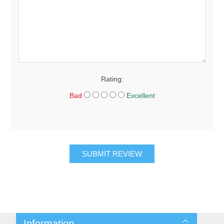
Rating:
Bad
Excellent
SUBMIT REVIEW
Information