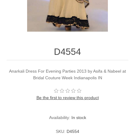
Party Dresses
Kundan Jewellery Sets
Waistcoat for Mens
Charming Jewellery Sets
Kurta Suits
Shalwar Kameez
D4554
Anarkali Dress For Evening Parties 2013 by Asifa & Nabeel at
Bridal Couture Week Indianapolis IN
Be the first to review this product
Availability:
In stock
SKU:
D4554