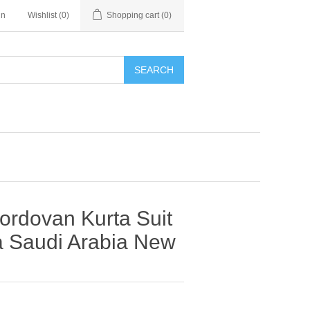
in
Wishlist
(0)
Shopping cart
(0)
SEARCH
ordovan Kurta Suit
a Saudi Arabia New