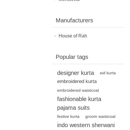
Manufacturers
House of Rah
Popular tags
designer kurta
eid kurta
embroidered kurta
embroidered waistcoat
fashionable kurta
pajama suits
festive kurta
groom waistcoat
indo western sherwani