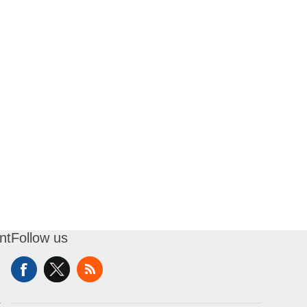
nt
Follow us
t