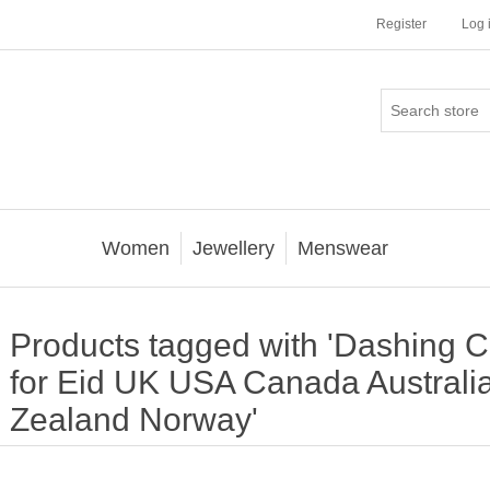
Register
Log 
Women
Jewellery
Menswear
Products tagged with 'Dashing C
for Eid UK USA Canada Australi
Zealand Norway'