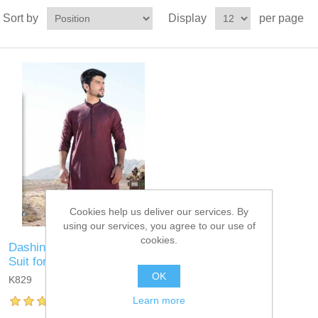
Sort by
Display
per page
Cookies help us deliver our services. By
using our services, you agree to our use of
cookies.
Dashing Cordovan Kurta
Suit for Eid
OK
K829
Learn more