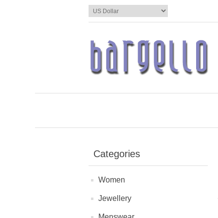
Categories
Women
Jewellery
Menswear