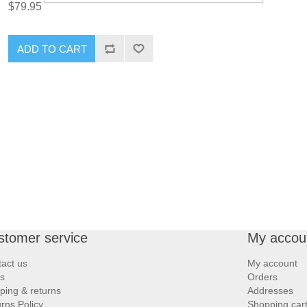
$79.95
ADD TO CART
stomer service
My accou
act us
My account
s
Orders
ping & returns
Addresses
rns Policy
Shopping car