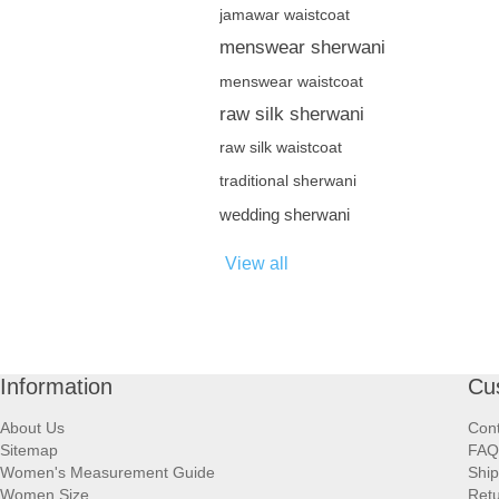
jamawar waistcoat
menswear sherwani
menswear waistcoat
raw silk sherwani
raw silk waistcoat
traditional sherwani
wedding sherwani
View all
Information
Cu
About Us
Cont
Sitemap
FAQ
Women's Measurement Guide
Ship
Women Size
Retu