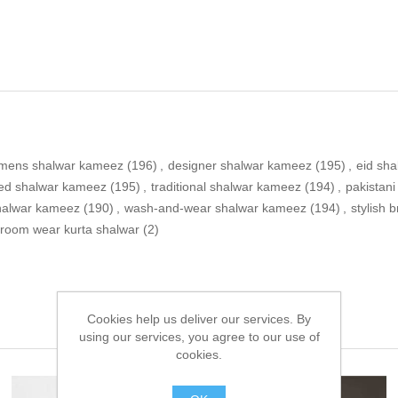
mens shalwar kameez
(196)
,
designer shalwar kameez
(195)
,
eid sh
ed shalwar kameez
(195)
,
traditional shalwar kameez
(194)
,
pakistan
shalwar kameez
(190)
,
wash-and-wear shalwar kameez
(194)
,
stylish
room wear kurta shalwar
(2)
Cookies help us deliver our services. By
using our services, you agree to our use of
cookies.