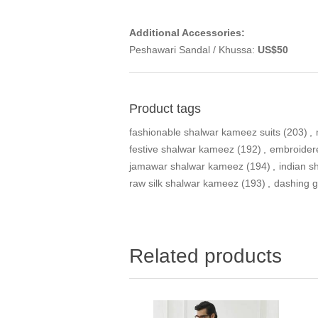
Additional Accessories:
Peshawari Sandal / Khussa:
US$50
Product tags
fashionable shalwar kameez suits
(203)
,
festive shalwar kameez
(192)
,
embroider
jamawar shalwar kameez
(194)
,
indian 
raw silk shalwar kameez
(193)
,
dashing g
Related products