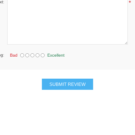
xt:
*
ng:
Bad
Excellent
SUBMIT REVIEW