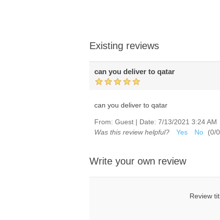
Existing reviews
can you deliver to qatar
can you deliver to qatar
From:
Guest
|
Date:
7/13/2021 3:24 AM
Was this review helpful?
Yes
No
(
0
/
0
Write your own review
Review tit