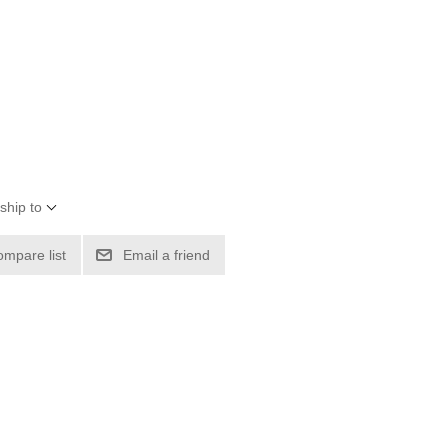
ship to
ompare list
Email a friend