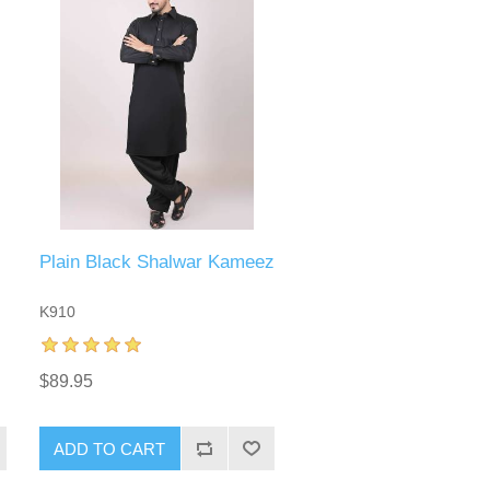
Plain Black Shalwar Kameez
K910
$89.95
ADD TO CART