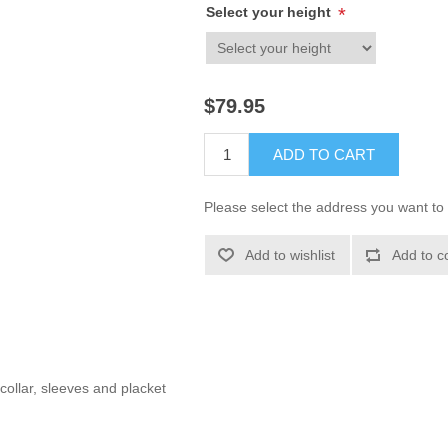
Select your height
*
$79.95
ADD TO CART
Please select the address you want to 
Add to wishlist
Add to c
collar, sleeves and placket