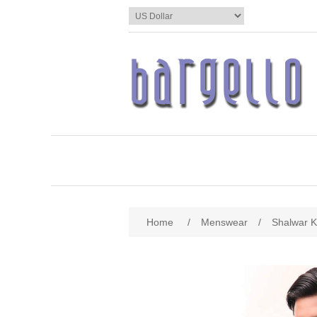
Home
/
Menswear
/
Shalwar 