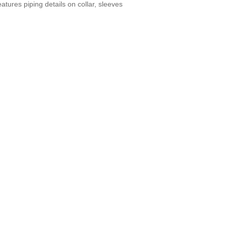
ures piping details on collar, sleeves