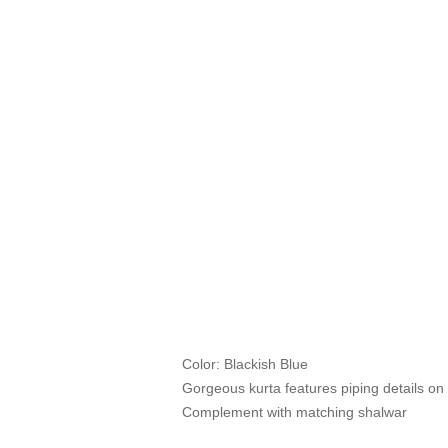
Color: Blackish Blue
Gorgeous kurta features piping details on 
Complement with matching shalwar