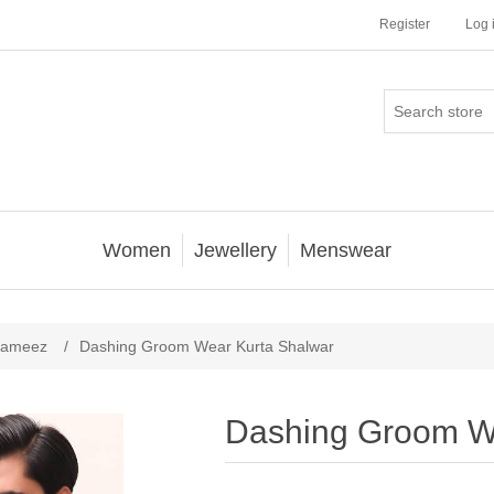
Register
Log 
Women
Jewellery
Menswear
Kameez
/
Dashing Groom Wear Kurta Shalwar
Dashing Groom W