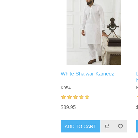
White Shalwar Kameez
K954
$89.95
ADD TO CART