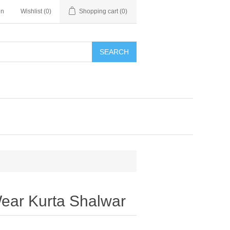
in
Wishlist
(0)
Shopping cart
(0)
SEARCH
ear Kurta Shalwar