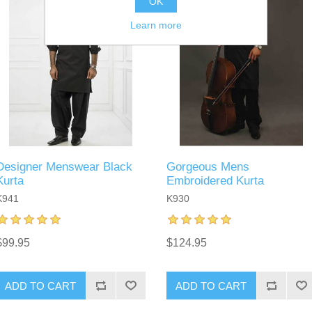
OK
Learn more
Designer Menswear Black
Gorgeous Mens
Kurta
Embroidered Kurta
K941
K930
$99.95
$124.95
ADD TO CART
ADD TO CART