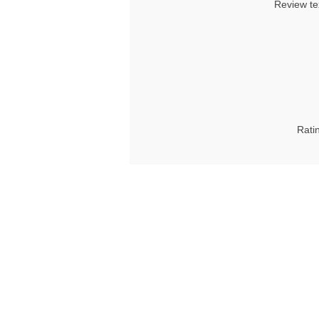
Review te
Rati