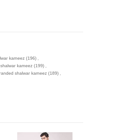
alwar kameez
(196)
,
i shalwar kameez
(199)
,
 branded shalwar kameez
(189)
,