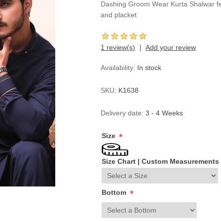
Dashing Groom Wear Kurta Shalwar feat
and placket
1 review(s)
Add your review
Availability:
In stock
SKU:
K1638
Delivery date:
3 - 4 Weeks
Size
*
Size Chart
|
Custom Measurements
Bottom
*