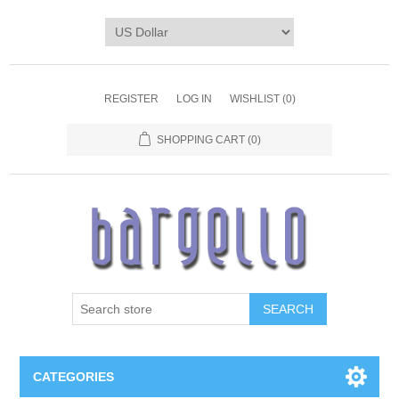
REGISTER
LOG IN
WISHLIST
(0)
SHOPPING CART
(0)
SEARCH
CATEGORIES