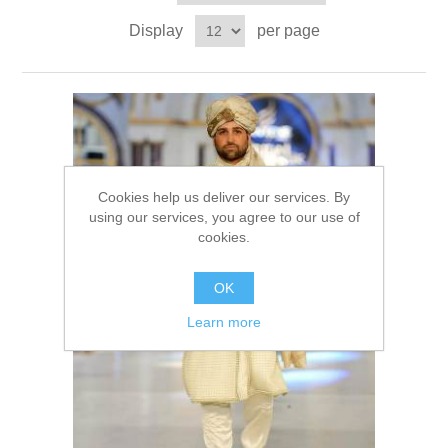
Party Dresses
Display
per page
Kundan Jewellery Sets
Waistcoat for Mens
Charming Jewellery Sets
Kurta Suits
Shalwar Kameez
Cookies help us deliver our services. By
using our services, you agree to our use of
cookies.
OK
Learn more