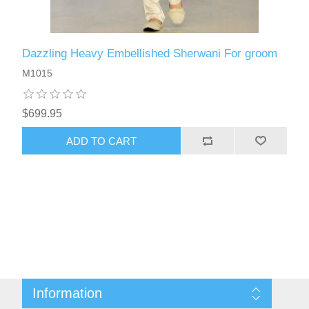
Dazzling Heavy Embellished Sherwani For groom
M1015
$699.95
ADD TO CART
Information